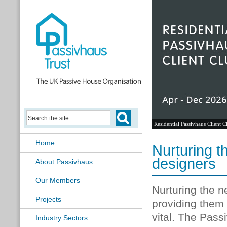
Residential Passivhaus Client C
Home
Nurturing t
designers
About Passivhaus
Our Members
Nurturing the n
Projects
providing them 
vital. The Pass
Industry Sectors