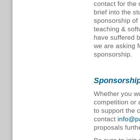
contact for the
brief into the s
sponsorship of
teaching & sof
have suffered 
we are asking f
sponsorship.
Sponsorship
Whether you wo
competition or a
to support the 
contact
info@pa
proposals furth