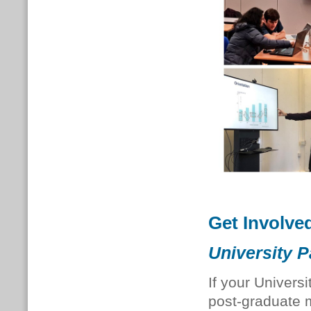
Get Involve
University P
If your Univers
post-graduate 