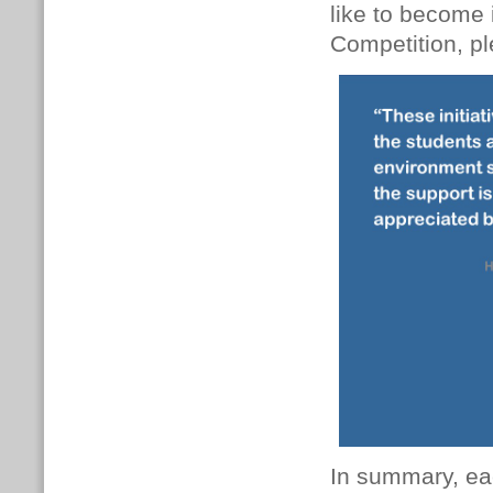
like to become 
Competition, p
In summary, eac