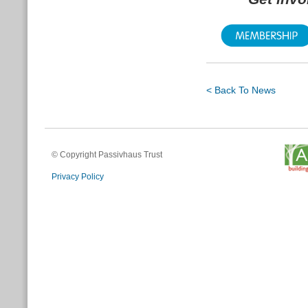
< Back To News
© Copyright Passivhaus Trust
Privacy Policy