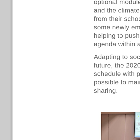
optional modul
and the climat
from their scho
some newly eme
helping to push
agenda within a
Adapting to soc
future, the 202
schedule with p
possible to ma
sharing.