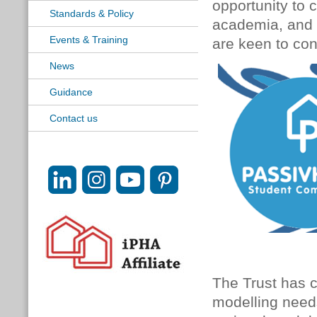
opportunity to 
Standards & Policy
academia, and a
Events & Training
are keen to con
News
Guidance
Contact us
The Trust has 
modelling needs