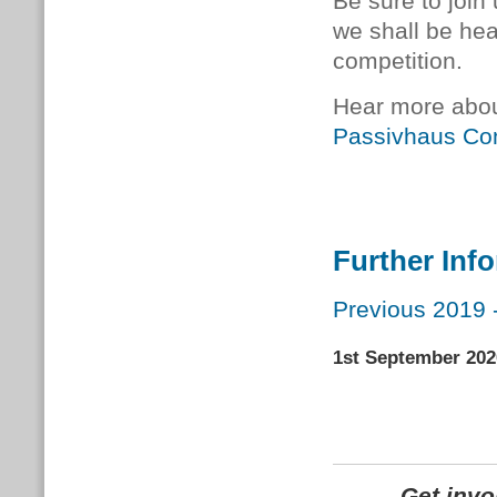
Be sure to join
we shall be he
competition.
Hear more abou
Passivhaus Co
Further Inf
Previous 2019 
1st September 202
Get inv