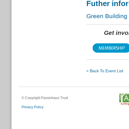
Futher info
Green Building
Get inv
< Back To Event List
© Copyright Passivhaus Trust
Privacy Policy