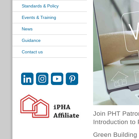
Standards & Policy
Events & Training
News
Guidance
Contact us
Join PHT Patr
Introduction to
Green Building