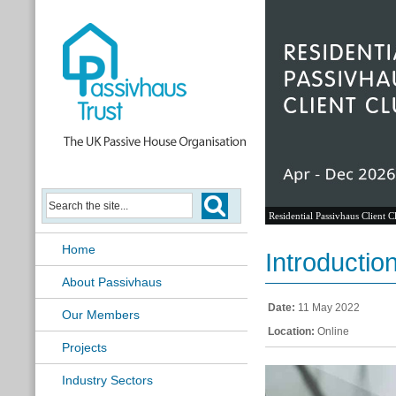
Residential Passivhaus Client C
Home
Introductio
About Passivhaus
Date:
11 May 2022
Our Members
Location:
Online
Projects
Industry Sectors