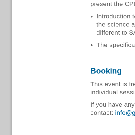
present the CPD
Introduction
the science 
different to S
The specifica
Booking
This event is fr
individual ses
If you have any
contact:
info@g