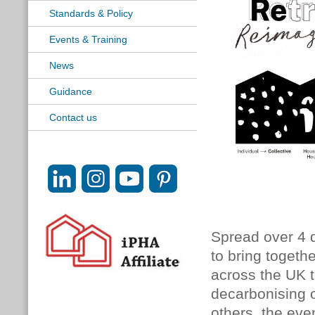
Standards & Policy
Events & Training
News
Guidance
Contact us
Spread over 4 d
to bring togeth
across the UK to
decarbonising 
others, the eve