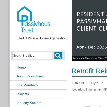
Residential Passivhaus Client C
Home
Retrofit Re
About Passivhaus
Date:
13 - 16 July 2022
Our Members
Location:
Birmingham, UK
Projects
Industry Sectors