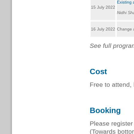
Existing 
15 July 2022
Nidhi Sh
16 July 2022
Change at
See full progr
Cost
Free to attend,
Booking
Please register
(Towards botto