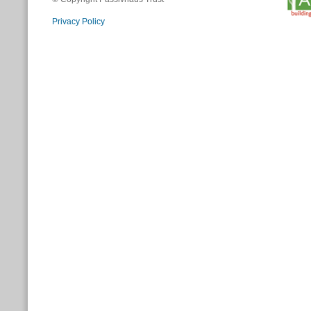
Privacy Policy