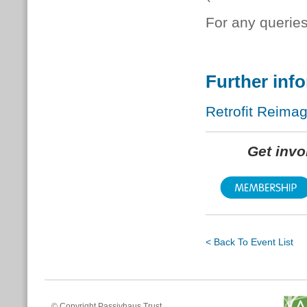
For any queries
Further inf
Retrofit Reima
Get inv
< Back To Event List
© Copyright Passivhaus Trust