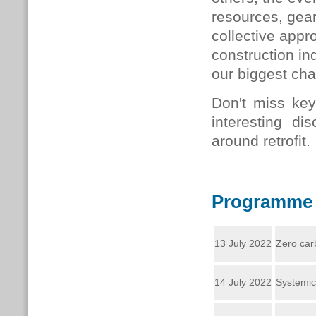
resources, gear
collective appr
construction in
our biggest cha
Don't miss ke
interesting dis
around retrofit.
Programme
13 July 2022
Zero car
14 July 2022
Systemic 