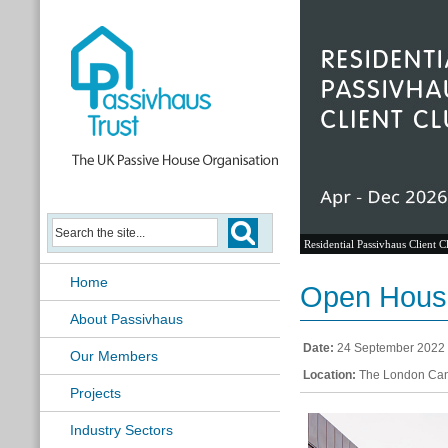
Residential Passivhaus Client C
Home
Open House
About Passivhaus
Date:
24 September 2022
Our Members
Location:
The London Can
Projects
Industry Sectors