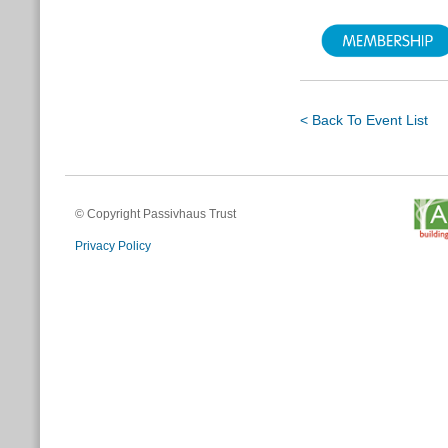
< Back To Event List
© Copyright Passivhaus Trust
Privacy Policy