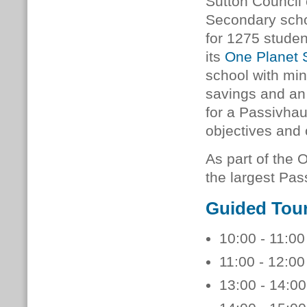
Sutton Council
Secondary scho
for 1275 studen
its
One Planet 
school with min
savings and an
for a Passivhau
objectives and 
As part of the 
the largest Pas
Guided Tou
10:00 - 11:00
11:00 - 12:00
13:00 - 14:00