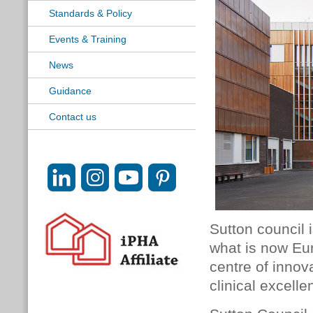
Standards & Policy
Events & Training
News
Guidance
Contact us
Sutton council 
what is now Eur
centre of innov
clinical excell