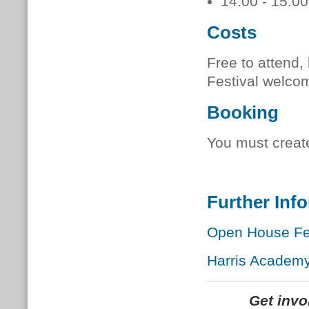
14:00 - 15:00
Costs
Free to attend
Festival welco
Booking
You must creat
Further Inf
Open House Fes
Harris Academy
Get inv