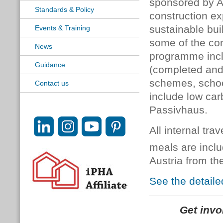
sponsored by A
Standards & Policy
construction ex
sustainable bui
Events & Training
some of the com
News
programme inclu
Guidance
(completed and 
schemes, schoo
Contact us
include low car
Passivhaus.
All internal tr
meals are incl
Austria from th
See the detaile
Get inv