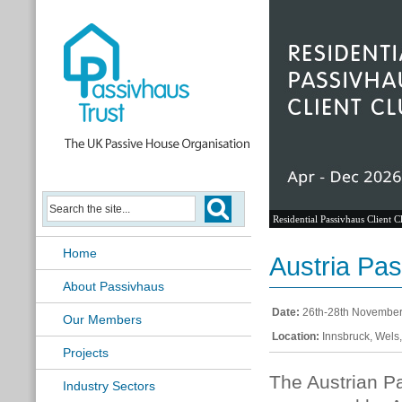
Residential Passivhaus Client C
Home
Austria Pas
About Passivhaus
Date:
26th-28th Novembe
Our Members
Location:
Innsbruck, Wels,
Projects
The Austrian Pa
Industry Sectors