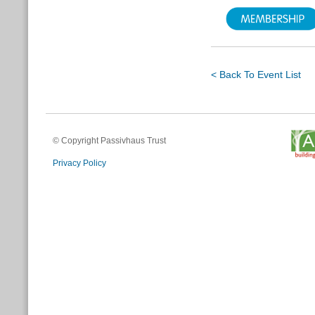
< Back To Event List
© Copyright Passivhaus Trust
Privacy Policy