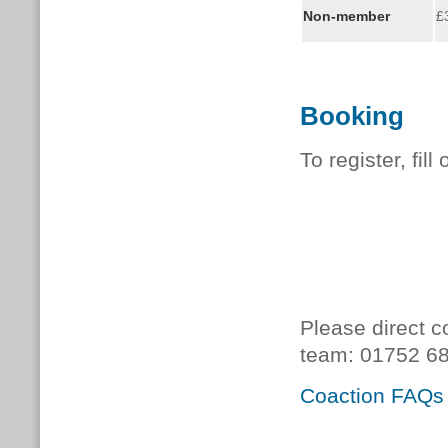
Non-member
£
Booking
To register, fill
Please direct c
team:
01752 68
Coaction FAQs