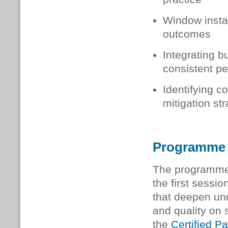
Window instal
outcomes
Integrating b
consistent p
Identifying c
mitigation st
Programme
The programme
the first sessio
that deepen un
and quality on 
the
Certified 