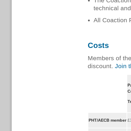
The Coaction 
technical and
All Coaction 
Costs
Members of the 
discount.
Join 
P
C
T
PHT/AECB member
£