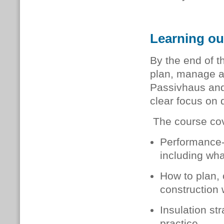
Learning ou
By the end of t
plan, manage a
Passivhaus and
clear focus on q
The course cov
Performance-
including wha
How to plan,
construction 
Insulation st
practice