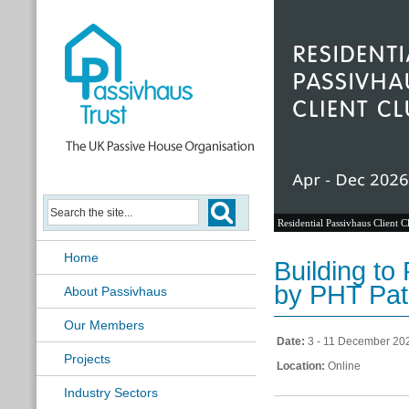
Residential Passivhaus Client C
Home
Building to
by PHT Pat
About Passivhaus
Our Members
Date:
3 - 11 December 20
Projects
Location:
Online
Industry Sectors