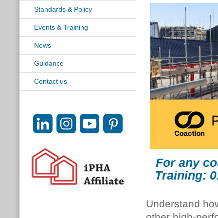
Standards & Policy
Events & Training
News
Guidance
Contact us
For any co
Training: 
Understand how
other high-perf