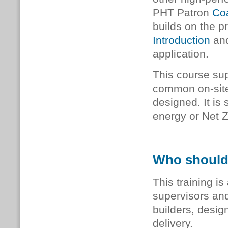
PHT Patron
Coa
builds on the p
Introduction
and
application.
This course sup
common on-site 
designed. It is
energy or Net 
Who should
This training is
supervisors and
builders, desi
delivery.