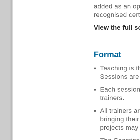
added as an opt
recognised certi
View the full 
Format
Teaching is t
Sessions are 
Each session
trainers.
All trainers 
bringing thei
projects may