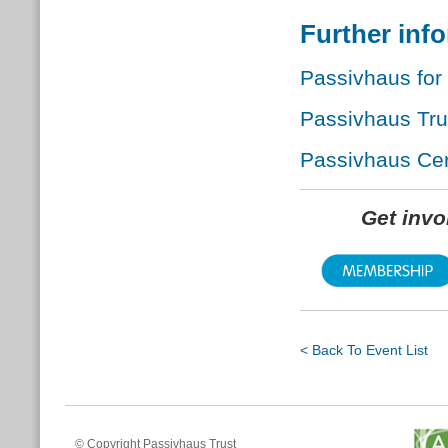
Further inf
Passivhaus for
Passivhaus Tr
Passivhaus Cert
Get inv
< Back To Event List
© Copyright Passivhaus Trust