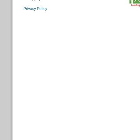
Privacy Policy