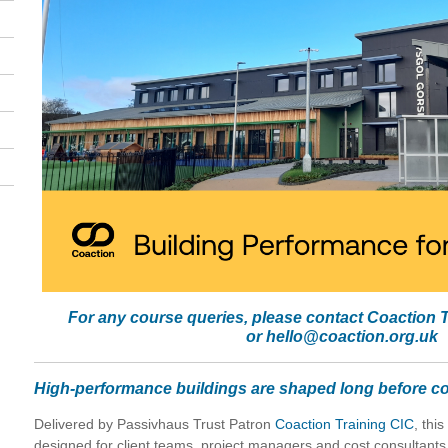
For any course queries, please contact Coaction 
or
hello@coaction.org.uk
High-performance buildings are shaped long before co
Delivered by Passivhaus Trust Patron
Coaction Training CIC
, thi
designed for client teams, project managers and cost consultants,