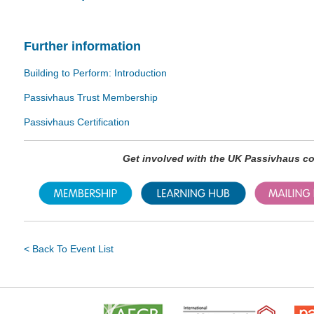
Further information
Building to Perform: Introduction
Passivhaus Trust Membership
Passivhaus Certification
Get involved with the UK Passivhaus 
< Back To Event List