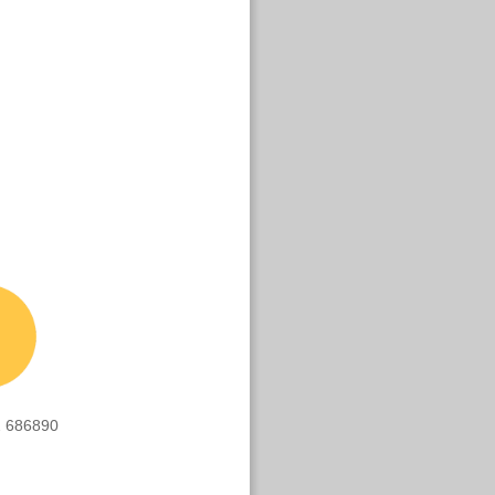
 686890