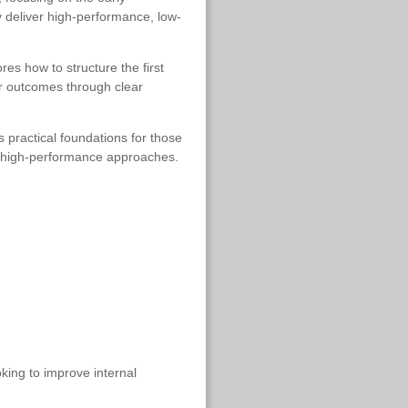
y deliver high-performance, low-
es how to structure the first
ter outcomes through clear
 practical foundations for those
er high-performance approaches.
oking to improve internal