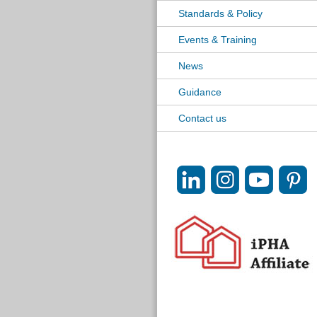
Standards & Policy
Events & Training
News
Guidance
Contact us