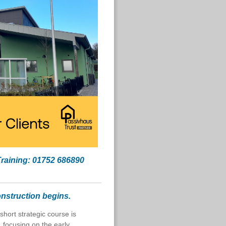
Training: 01752 686890
nstruction begins.
s short strategic course is
 focusing on the early