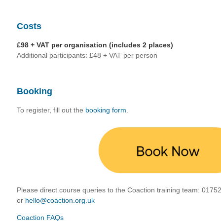
Costs
£98 + VAT per organisation (includes 2 places)
Additional participants: £48 + VAT per person
Booking
To register, fill out the
booking form
.
Please direct course queries to the Coaction training team:
01752
or
hello@coaction.org.uk
Coaction FAQs