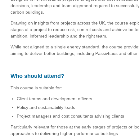
decisions, leadership and team alignment required to successfull
carbon buildings.
Drawing on insights from projects across the UK, the course explor
stages of a project to reduce risk, control costs and achieve bet
ambition, informed leadership and the right team.
While not aligned to a single energy standard, the course provides
aiming to deliver better buildings, including Passivhaus and oth
Who should attend?
This course is suitable for:
Client teams and development officers
Policy and sustainability leads
Project managers and cost consultants advising clients
Particularly relevant for those at the early stages of projects or lo
approaches to delivering higher-performance buildings.