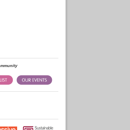
community