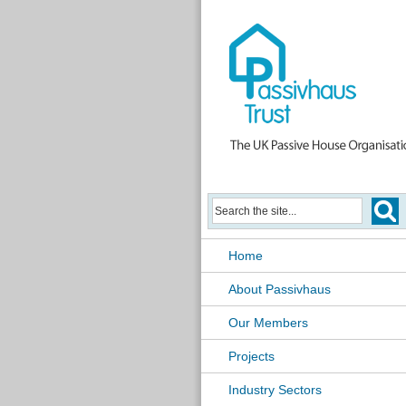
Home
About Passivhaus
Our Members
Projects
Industry Sectors