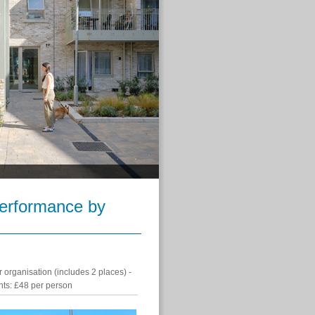
Performance by
 organisation (includes 2 places) -
ants: £48 per person