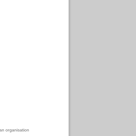
an organisation