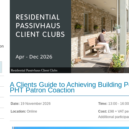
Residential Passivhaus Client Clubs
A Clients Guide to Achieving Building 
PHT Patron Coaction
Date:
19 November 2026
Time:
13:00 - 16:00
Location:
Online
Cost:
£98 + VAT per
Additional particip