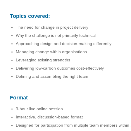
Topics covered:
The need for change in project delivery
Why the challenge is not primarily technical
Approaching design and decision-making differently
Managing change within organisations
Leveraging existing strengths
Delivering low-carbon outcomes cost-effectively
Defining and assembling the right team
Format
3-hour live online session
Interactive, discussion-based format
Designed for participation from multiple team members within 