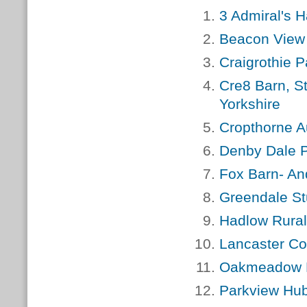
3 Admiral's 
Beacon View
Craigrothie P
Cre8 Barn, S
Yorkshire
Cropthorne A
Denby Dale P
Fox Barn- An
Greendale St
Hadlow Rural
Lancaster Co
Oakmeadow P
Parkview Hu