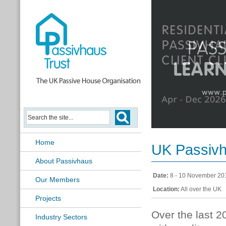
Passivhaus Learning Hub
Home
UK Passiv
About Passivhaus
Date:
8 - 10 November 20
Our Members
Location:
All over the UK
Projects
Over the last 
Industry Sectors