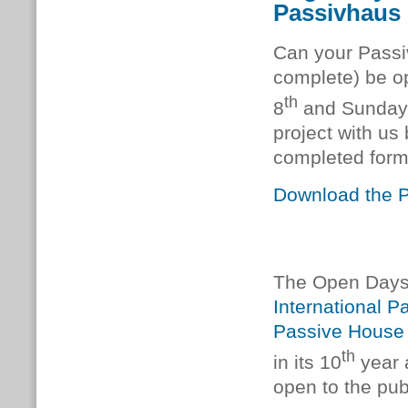
Passivhaus
Can your Passiv
complete) be op
th
8
and Sunday
project with us
completed form
Download the Pr
The Open Days 
International 
Passive House
th
in its 10
year a
open to the pub