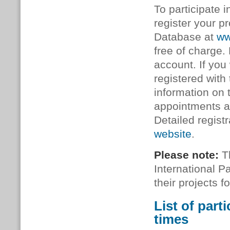
To participate 
register your p
Database at
ww
free of charge. 
account. If you
registered with
information on
appointments an
Detailed regist
website
.
Please note:
Th
International 
their projects 
List of part
times