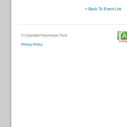
< Back To Event List
© Copyright Passivhaus Trust
Privacy Policy