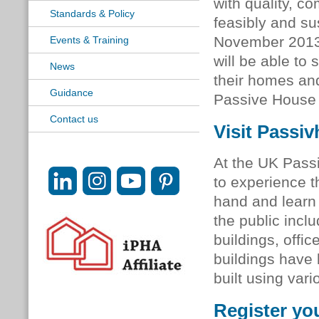
with quality, c
Standards & Policy
feasibly and su
November 2013,
Events & Training
will be able to
News
their homes and
Guidance
Passive House
Contact us
Visit Passi
At the UK Pass
to experience t
hand and learn 
the public incl
buildings, offi
buildings have 
built using var
Register yo