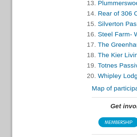
Plummerswood
Rear of 306 
Silverton Pa
Steel Farm- W
The Greenhau
The Kier Liv
Totnes Passi
Whipley Lodg
Map of particip
Get inv