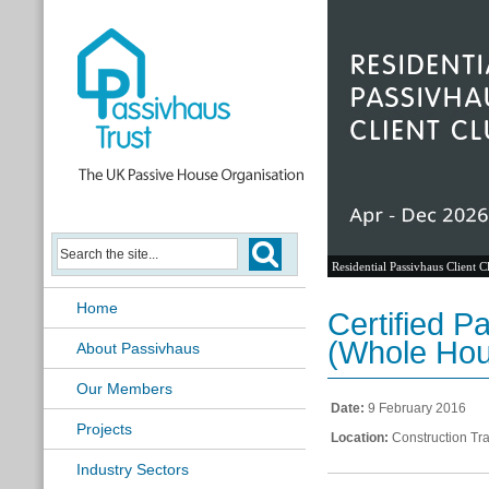
Residential Passivhaus Client C
Home
Certified P
(Whole Hou
About Passivhaus
Our Members
Date:
9 February 2016
Projects
Location:
Construction Tra
Industry Sectors