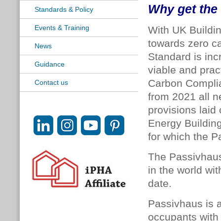
Why get the 
Standards & Policy
Events & Training
With UK Buildi
towards zero c
News
Standard is inc
Guidance
viable and prac
Carbon Compli
Contact us
from 2021 all 
provisions laid 
Energy Building
for which the P
The Passivhaus
in the world wi
date.
Passivhaus is a
occupants with