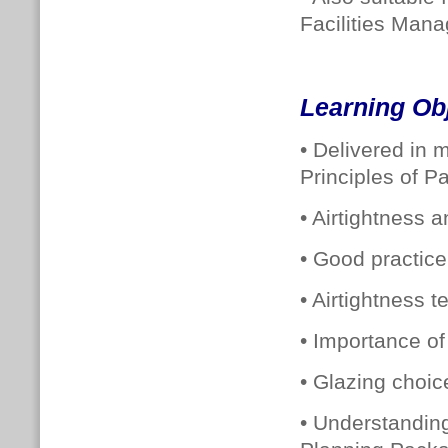
Facilities Man
Learning Ob
• Delivered in 
Principles of P
• Airtightness a
• Good practice 
• Airtightness 
• Importance of 
• Glazing choic
• Understandin