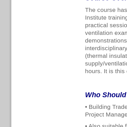
The course has
Institute traini
practical sessi
ventilation exa
demonstrations.
interdisciplina
(thermal insula
supply/ventilat
hours. It is th
Who Should
• Building Trad
Project Manager
• Also suitable