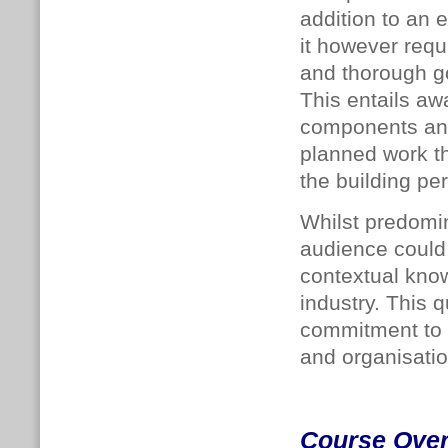
addition to an 
it however requ
and thorough go
This entails aw
components and 
planned work th
the building pe
Whilst predomin
audience could 
contextual kno
industry. This 
commitment to i
and organisatio
Course Ove