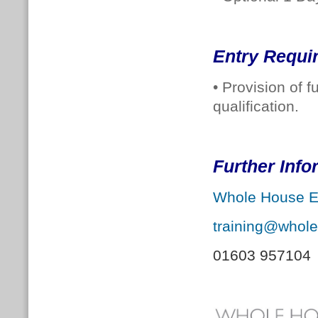
Entry Requi
• Provision of 
qualification.
Further Inf
Whole House E
training@whol
01603 957104