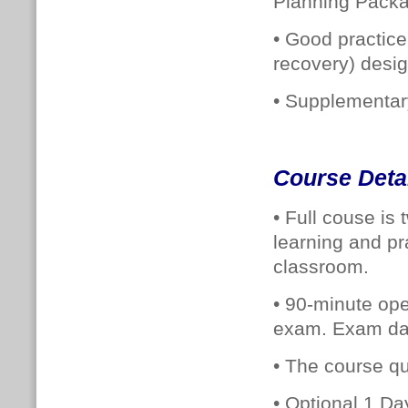
Planning Packa
• Good practic
recovery) desig
• Supplementary
Course Deta
• Full couse is
learning and pr
classroom.
• 90-minute op
exam. Exam dat
•
The course qua
• Optional 1 Day