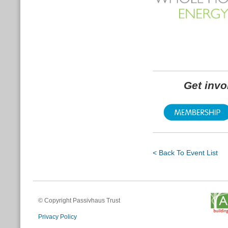
Get inv
< Back To Event List
© Copyright Passivhaus Trust
Privacy Policy