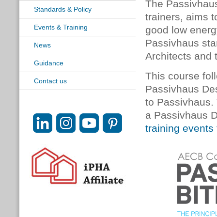
The Passivhaus
Standards & Policy
trainers, aims 
Events & Training
good low energy
Passivhaus sta
News
Architects and 
Guidance
This course foll
Contact us
Passivhaus Desi
to Passivhaus.
a Passivhaus D
training events