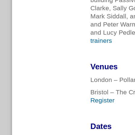
building Passiv
Clarke, Sally G
Mark Siddall, a
and Peter Warm
and Lucy Pedler
trainers
Venues
London – Polla
Bristol – The C
Register
Dates