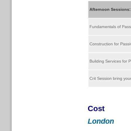
Afternoon Sessions
Fundamentals of Pass
Construction for Pass
Building Services for 
Crit Session bring yo
Cost
London