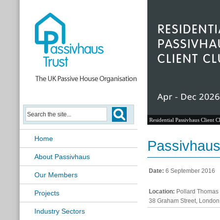
Residential Passivhaus Client C
Home
Passivhaus 
About Passivhaus
Date:
6 September 2016
Our Members
Location:
Pollard Thomas 
Projects
38 Graham Street, London
Industry Sectors