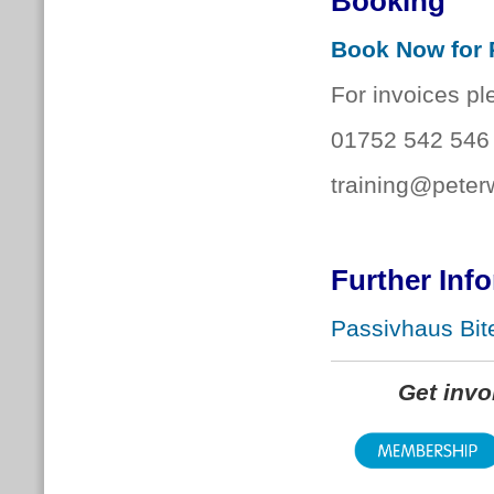
Booking
Book Now for 
For invoices pl
01752 542 546
training@peter
Further Inf
Passivhaus Bite
Get inv