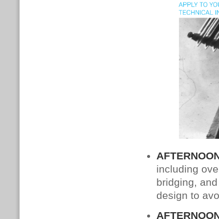
AFTERNOON
including ove
bridging, and
design to avo
AFTERNOON