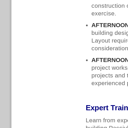
construction 
exercise.
AFTERNOON
building des
Layout requi
consideration
AFTERNOON
project works
projects and 
experienced p
Expert Trai
Learn from expe