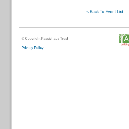
< Back To Event List
© Copyright Passivhaus Trust
Privacy Policy