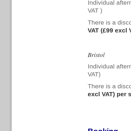
Individual afte
VAT )
There is a di
VAT (£99 excl
Bristol
Individual afte
VAT)
There is a dis
excl VAT) per 