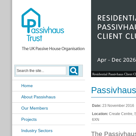
Residential Passivhaus Client C
Home
Passivhaus 
About Passivhaus
Date:
23 November 2016
Our Members
Location:
Create Centre, 
Projects
6XN
Industry Sectors
The Passivhaus