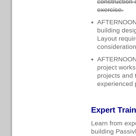
construction 
exercise.
AFTERNOON
building des
Layout requi
consideration
AFTERNOON
project works
projects and 
experienced p
Expert Trai
Learn from expe
building Passiv