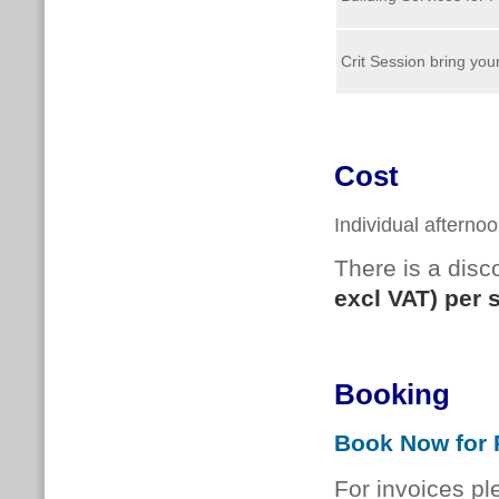
Crit Session bring yo
Cost
Individual afterno
There is a dis
excl VAT) per 
Booking
Book Now for P
For invoices pl