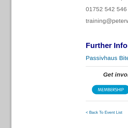
01752 542 546
training@peter
Further Inf
Passivhaus Bite
Get inv
< Back To Event List