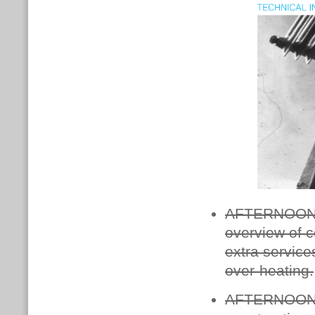
AFTERNOON O
overview of c
extra service
over-heating.
AFTERNOON 