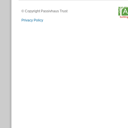
© Copyright Passivhaus Trust
Privacy Policy