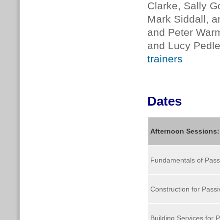
Clarke, Sally G
Mark Siddall, a
and Peter Warm
and Lucy Pedler
trainers
Dates
Afternoon Sessions
Fundamentals of Pass
Construction for Pass
Building Services for 