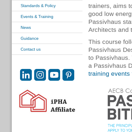
trainers, aims 
Standards & Policy
good low energy
Events & Training
Passivhaus sta
News
Architects and 
Guidance
This course foll
Passivhaus Desi
Contact us
to Passivhaus.
a Passivhaus D
training events