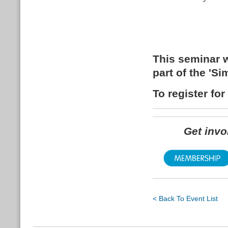
This seminar w
part of the 'S
To register fo
Get inv
< Back To Event List