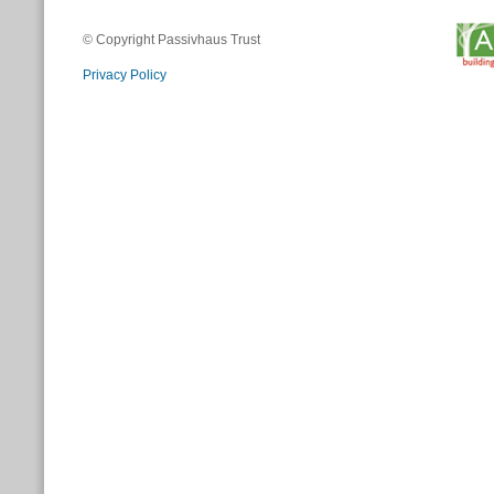
© Copyright Passivhaus Trust
Privacy Policy