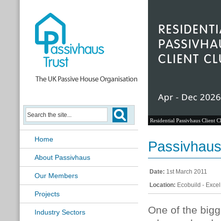
Residential Passivhaus Client C
Home
Passivhaus 
About Passivhaus
Date:
1st March 2011
Our Members
Location:
Ecobuild - Exce
Projects
One of the bigg
Industry Sectors