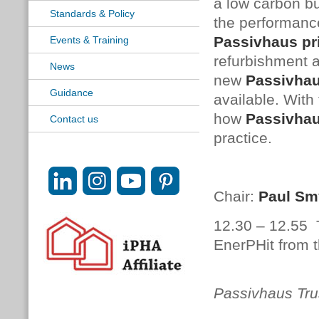
a low carbon bu
Standards & Policy
the performance
Passivhaus
pr
Events & Training
refurbishment a
News
new
Passivha
Guidance
available. With 
how
Passivha
Contact us
practice.
Chair:
Paul Sm
12.30 – 12.55
EnerPHit from t
Meliss
Passivhaus Tru