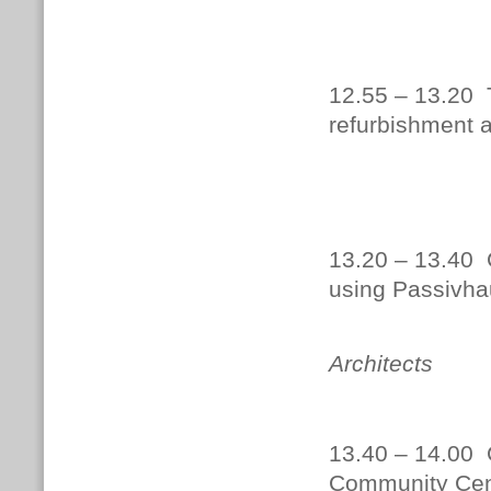
DOWNLO
12.55 – 13.20 
refurbishment 
Paul 
13.20 – 13.40 C
using Passivha
Robert
Architects
13.40 – 14.00 
Community Cen