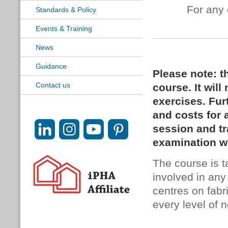
For any 
Standards & Policy
Events & Training
News
Guidance
Please note: t
Contact us
course. It will
exercises. Fur
and costs for 
session and t
examination wi
The course is t
involved in any 
centres on fabri
every level of 