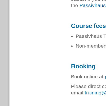
the
Passivhaus
Course fees
Passivhaus 
Non-members
Booking
Book online at
Please direct c
email
training