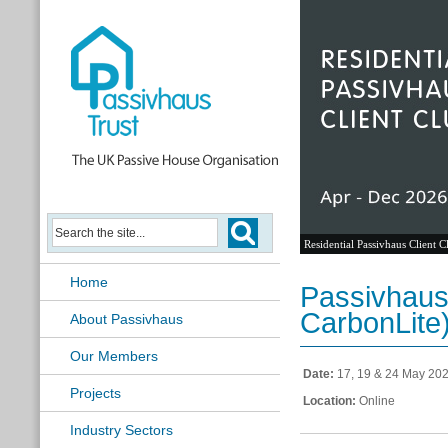
Residential Passivhaus Client C
Home
Passivhaus
CarbonLite
About Passivhaus
Our Members
Date:
17, 19 & 24 May 20
Projects
Location:
Online
Industry Sectors