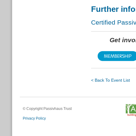
Further inf
Certified Passi
Get inv
< Back To Event List
© Copyright Passivhaus Trust
Privacy Policy