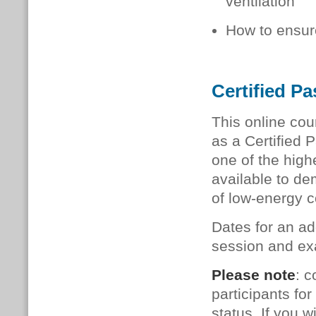
ventilation
How to ensure
Certified P
This online cou
as a Certified 
one of the high
available to de
of low-energy c
Dates for an ad
session and exa
Please note
: c
participants f
status. If you