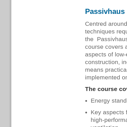
Passivhaus 
Centred around 
techniques requ
the Passivhaus
course covers a
aspects of low
construction, in
means practica
implemented on
The course cov
Energy stand
Key aspects f
high-performa