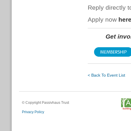
Reply directly 
Apply now
her
Get inv
< Back To Event List
© Copyright Passivhaus Trust
Privacy Policy