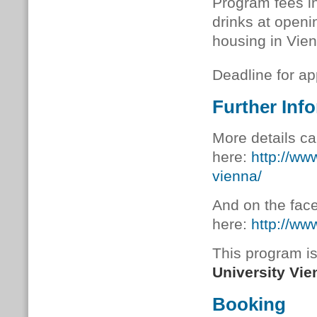
Program fees in
drinks at openi
housing in Vien
Deadline for ap
Further Inf
More details ca
here:
http://ww
vienna/
And on the fac
here:
http://ww
This program is
University Vie
Booking