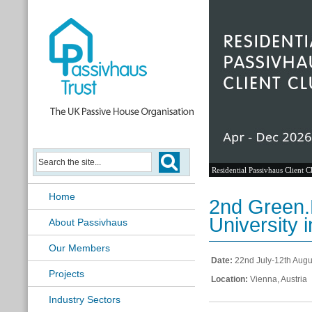
Residential Passivhaus Client C
Home
2nd Green.
University 
About Passivhaus
Our Members
Date:
22nd July-12th Augu
Projects
Location:
Vienna, Austria
Industry Sectors