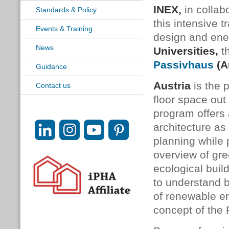
INEX
,
in collab
Standards & Policy
this intensive t
Events & Training
design and ene
News
Universities,
t
Passivhaus
(A
Guidance
Austria
is the 
Contact us
floor space out
program offers 
architecture a
planning while 
overview of gre
ecological buil
to understand bu
of renewable en
concept of the