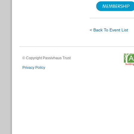
< Back To Event List
© Copyright Passivhaus Trust
Privacy Policy