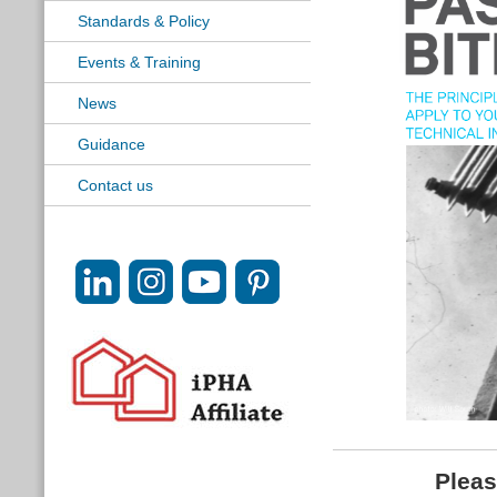
Standards & Policy
Events & Training
News
Guidance
Contact us
Pleas