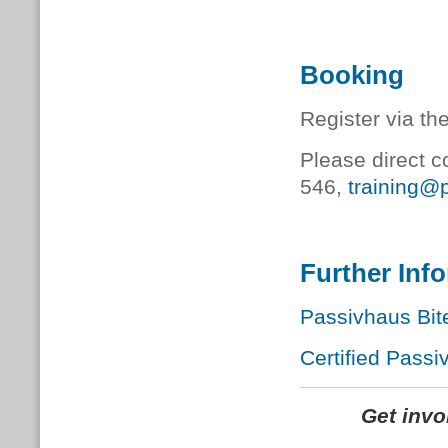
Booking
Register via th
Please direct c
546,
training@
Further Inf
Passivhaus Bit
Certified Passi
Get inv