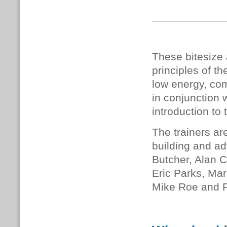
These bitesize 
principles of 
low energy, com
in conjunction 
introduction to 
The trainers ar
building and ad
Butcher, Alan C
Eric Parks, Mar
Mike Roe and 