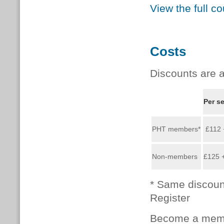
View the full c
Costs
Discounts are a
Per s
PHT members*
£112 
Non-members
£125 
* Same discoun
Register
Become a memb