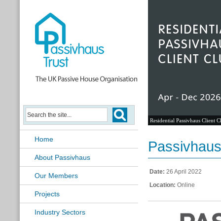
Residential Passivhaus Client C
Home
Passivhaus
About Passivhaus
Date:
26 April 2022
Our Members
Location:
Online
Projects
Industry Sectors