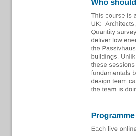
Who should
This course is a
UK: Architects,
Quantity survey
deliver low ener
the Passivhaus
buildings. Unli
these sessions 
fundamentals b
design team ca
the team is doi
Programme
Each live onlin