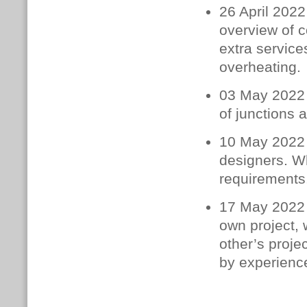
26 April 2022
overview of c
extra service
overheating.
03 May 2022 
of junctions 
10 May 2022 –
designers. W
requirements.
17 May 2022 –
own project, 
other’s proje
by experience