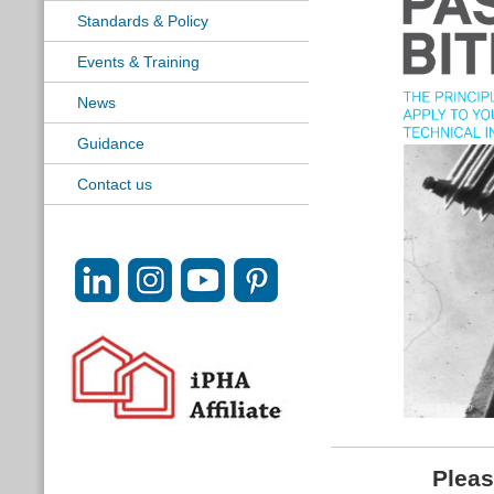
Standards & Policy
Events & Training
News
Guidance
Contact us
Pleas