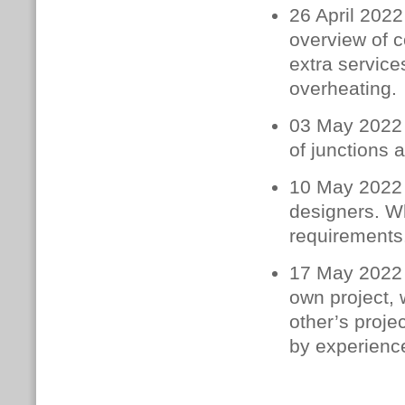
26 April 2022
overview of c
extra service
overheating.
03 May 2022 
of junctions 
10 May 2022 –
designers. W
requirements.
17 May 2022 –
own project, 
other’s proje
by experience