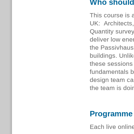
Who should
This course is a
UK: Architects,
Quantity survey
deliver low ener
the Passivhaus
buildings. Unli
these sessions 
fundamentals b
design team ca
the team is doi
Programme
Each live onlin