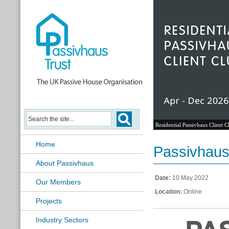
Residential Passivhaus Client C
Home
Passivhaus 
About Passivhaus
Date:
10 May 2022
Our Members
Location:
Online
Projects
Industry Sectors