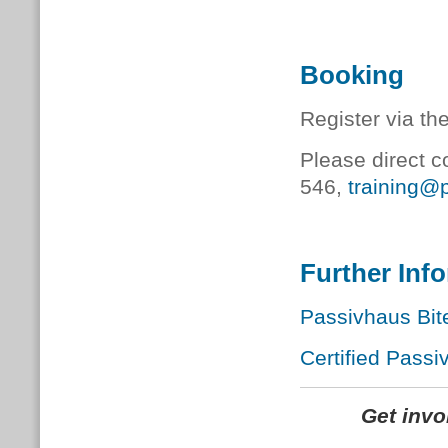
Booking
Register via th
Please direct c
546,
training@
Further Inf
Passivhaus Bit
Certified Passi
Get inv