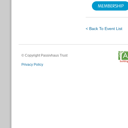
< Back To Event List
© Copyright Passivhaus Trust
Privacy Policy