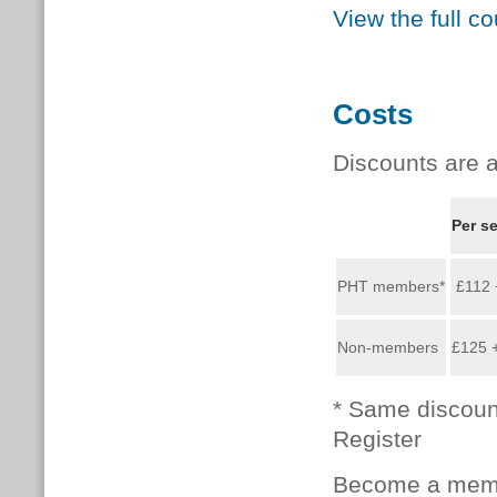
View the full c
Costs
Discounts are a
Per s
PHT members*
£112 
Non-members
£125 
* Same discoun
Register
Become a memb