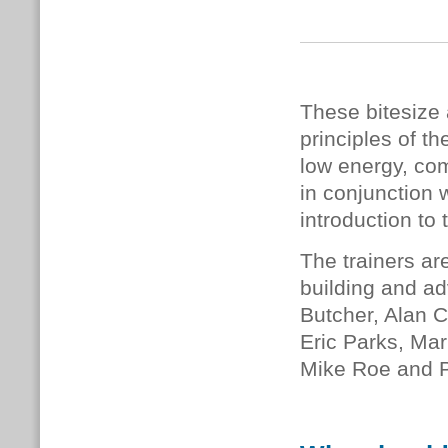
These bitesize 
principles of 
low energy, com
in conjunction 
introduction to 
The trainers ar
building and ad
Butcher, Alan C
Eric Parks, Mar
Mike Roe and 