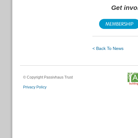
Get inv
< Back To News
© Copyright Passivhaus Trust
Privacy Policy