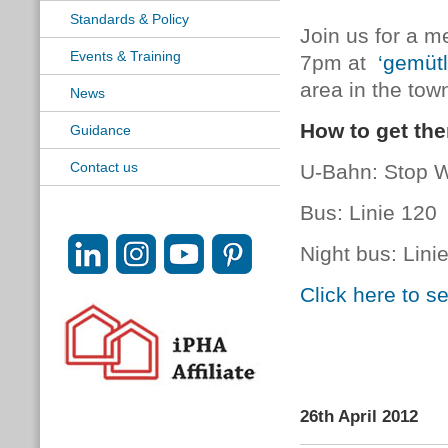
Standards & Policy
Join us for a m
Events & Training
7pm at
‘gemütl
area in the tow
News
How to get the
Guidance
Contact us
U-Bahn: Stop Wa
Bus: Linie 120
Night bus: Lini
Click here to 
26th April 2012