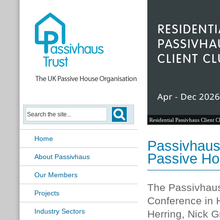
Residential Passivhaus Client C
Home
Passivhaus 
Passive Ho
About Passivhaus
Our Members
The Passivhaus 
Projects
Conference in 
Industry Sectors
Herring, Nick 