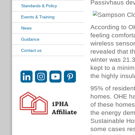
Passivhaus dev
Standards & Policy
Events & Training
According to O
News
feeling comfort
Guidance
wireless sensor
Contact us
revealed that t
winter was 21.
kept to a minim
the highly insu
95% of residents
homes. OHE has
of these homes
the energy dem
Sustainable Ho
some cases resi