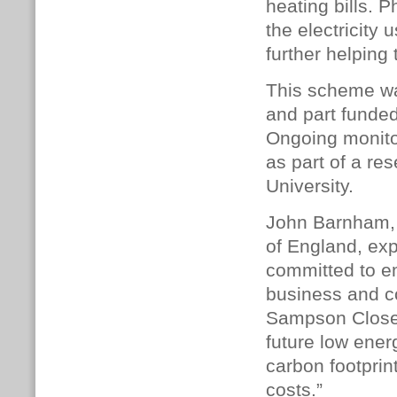
heating bills. 
the electricit
further helping
This scheme wa
and part fund
Ongoing monitor
as part of a re
University.
John Barnham, 
of England, exp
committed to em
business and c
Sampson Close 
future low ene
carbon footprin
costs.”