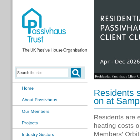
Residential Passivhaus Client C
Home
Residents s
on at Samp
About Passivhaus
Our Members
Residents are e
Projects
heating costs o
Members' Orbit 
Industry Sectors