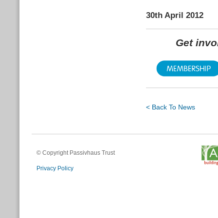
30th April 2012
Get inv
< Back To News
© Copyright Passivhaus Trust
Privacy Policy