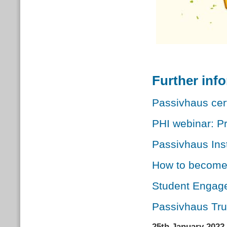
Further inf
Passivhaus cert
PHI webinar: Pr
Passivhaus Inst
How to become 
Student Engag
Passivhaus Tr
25th January 2022