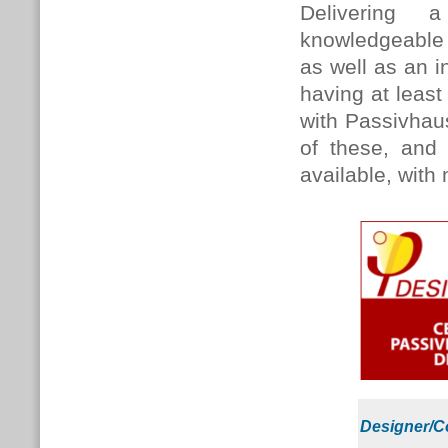
Delivering
knowledgeable 
as well as an 
having at leas
with Passivhaus 
of these, and 
available, with
Designer/C