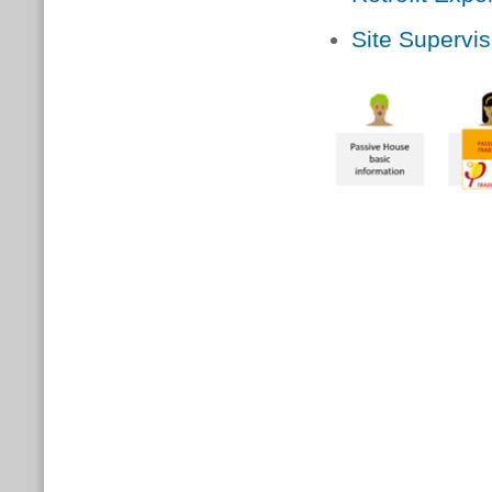
Site Supervis