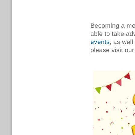
Becoming a mem
able to take a
events
, as well
please visit ou