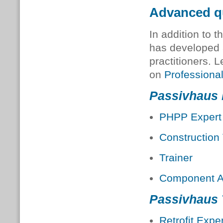
Advanced qu
In addition to t
has developed 
practitioners. 
on
Professional
Passivhaus 
PHPP Expert
Construction 
Trainer
Component A
Passivhaus
Retrofit Exper