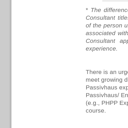
*
The differen
Consultant tit
of the person u
associated with
Consultant app
experience.
There is an urg
meet growing 
Passivhaus expe
Passivhaus/ En
(e.g., PHPP Expe
course.