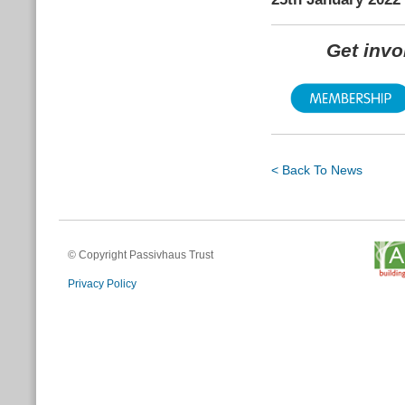
Get inv
< Back To News
© Copyright Passivhaus Trust
Privacy Policy