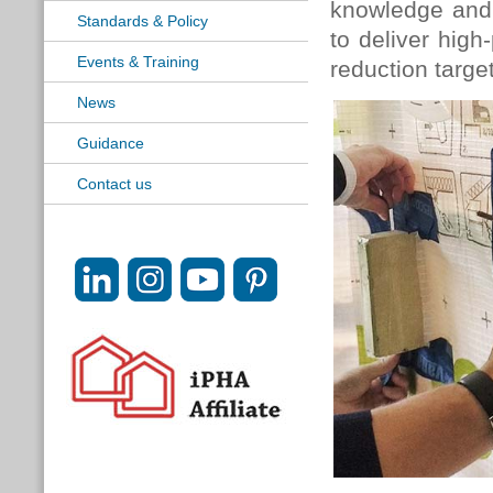
knowledge and 
Standards & Policy
to deliver high
Events & Training
reduction targe
News
Guidance
Contact us