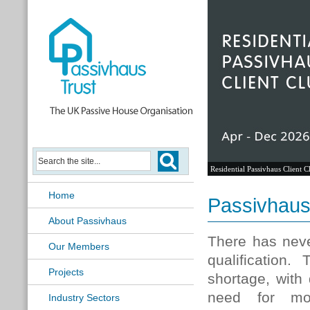
Residential Passivhaus Client C
Home
Passivhaus 
About Passivhaus
There has neve
Our Members
qualification
Projects
shortage, with
need for mor
Industry Sectors