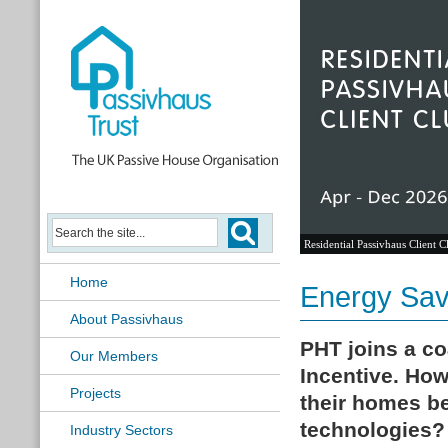
Residential Passivhaus Client C
Home
Energy Sav
About Passivhaus
PHT joins a co
Our Members
Incentive.
How
Projects
their homes be
technologies?
Industry Sectors