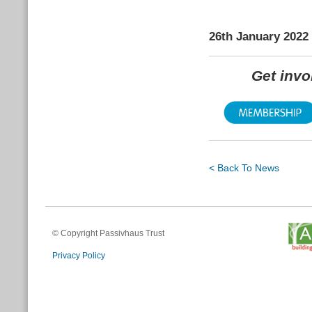
26th January 2022
Get inv
< Back To News
© Copyright Passivhaus Trust
Privacy Policy