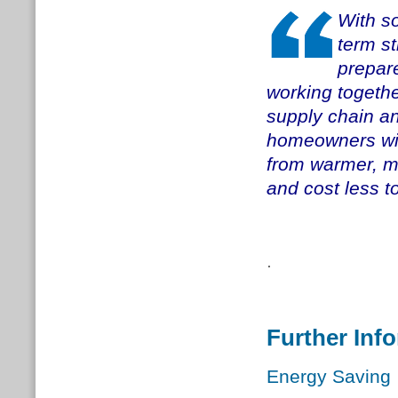
With so
term st
prepar
working together
supply chain an
homeowners will
from warmer, m
and cost less to
.
Further Inf
Energy Saving