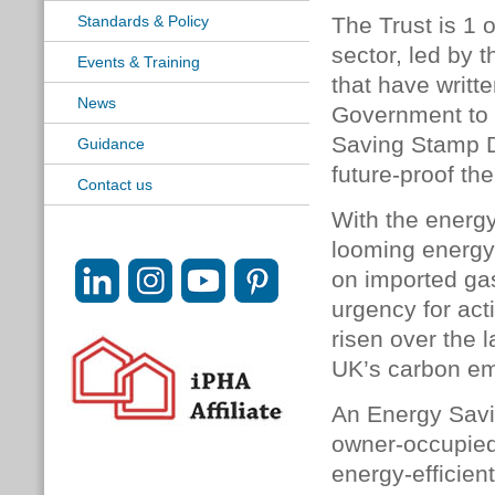
Standards & Policy
The Trust is 1 
sector, led by 
Events & Training
that have writt
News
Government to 
Saving Stamp D
Guidance
future-proof th
Contact us
With the energy
looming energy
on imported gas
urgency for ac
risen over the 
UK’s carbon em
An Energy Savi
owner-occupied 
energy-efficie