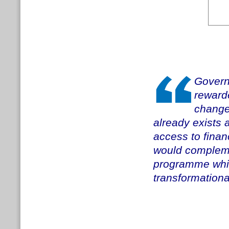
Govern
reward
change
already exists 
access to fina
would compleme
programme whils
transformation