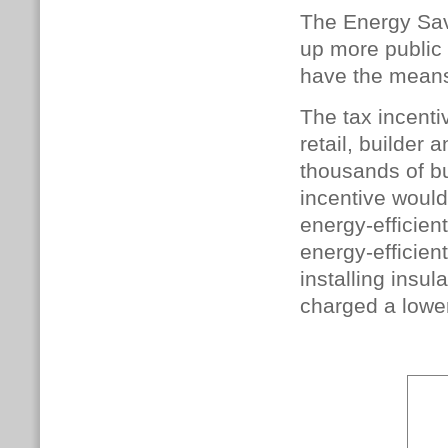
The Energy Sav
up more public 
have the means
The tax incenti
retail, builder
thousands of b
incentive woul
energy-efficien
energy-efficien
installing insu
charged a lower