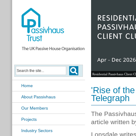
Residential Passivhaus Client C
Home
'Rise of th
Telegraph
About Passivhaus
Our Members
The Passivhaus
Projects
article written
Industry Sectors
Lonsdale writes