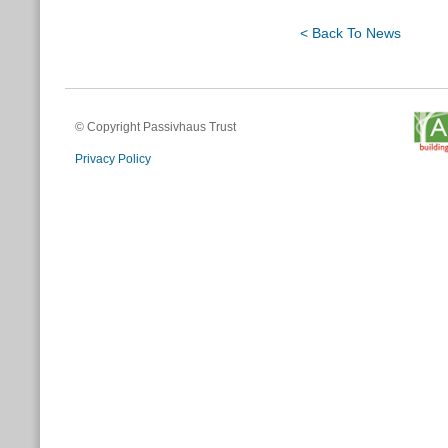
< Back To News
© Copyright Passivhaus Trust
Privacy Policy