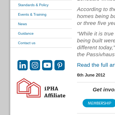
Standards & Policy
According to t
Events & Training
homes being bu
or three five ye
News
“While it is tru
Guidance
being built were
Contact us
different today,
the Passivhaus 
Read the full a
6th June 2012
Get inv