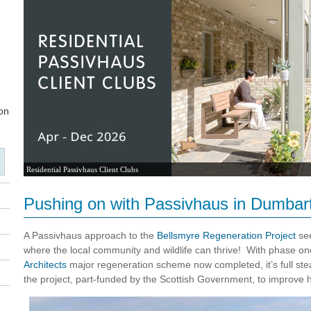
Residential Passivhaus Client Clubs
Pushing on with Passivhaus in Dumbar
A Passivhaus approach to the
Bellsmyre Regeneration Project
see
where the local community and wildlife can thrive! With phase
Architects
major regeneration scheme now completed, it’s full st
the project, part-funded by the Scottish Government, to improve ho