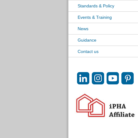
Standards & Policy
Events & Training
News
Guidance
Contact us