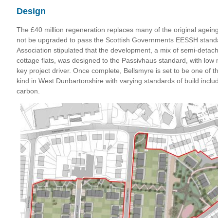
Design
The £40 million regeneration replaces many of the original agei
not be upgraded to pass the Scottish Governments EESSH stan
Association stipulated that the development, a mix of semi-deta
cottage flats, was designed to the Passivhaus standard, with low
key project driver. Once complete, Bellsmyre is set to be one of th
kind in West Dunbartonshire with varying standards of build inclu
carbon.