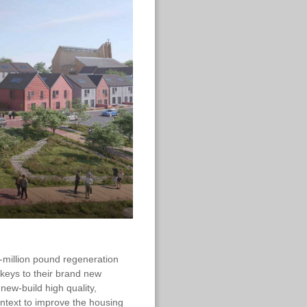
i-million pound regeneration
 keys to their brand new
ew-build high quality,
ontext to improve the housing