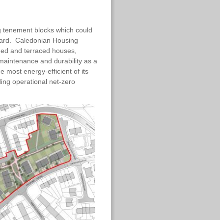
ng tenement blocks which could
dard. Caledonian Housing
ched and terraced houses,
 maintenance and durability as a
e most energy-efficient of its
ding operational net-zero