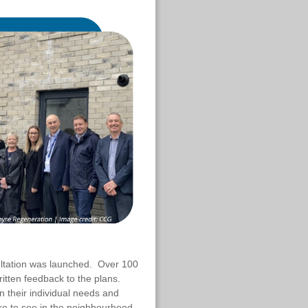
sultation was launched. Over 100
itten feedback to the plans.
 their individual needs and
ke to see in the neighbourhood.