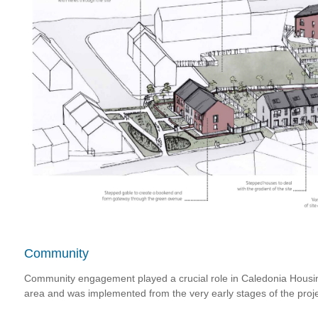
Community
Community engagement played a crucial role in Caledonia Housing
area and was implemented from the very early stages of the proje