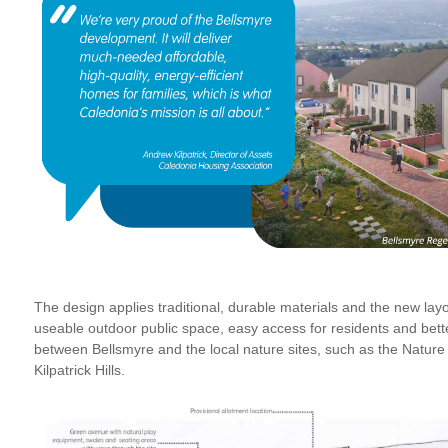
The design applies traditional, durable materials and the new layo
useable outdoor public space, easy access for residents and bette
between Bellsmyre and the local nature sites, such as the Natur
Kilpatrick Hills.