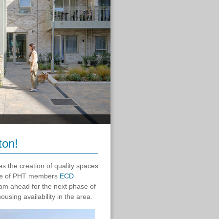
ton!
s the creation of quality spaces
 one of PHT members
ECD
eam ahead for the next phase of
using availability in the area.