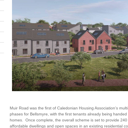
Muir Road was the first of Caledonian Housing Association’s mult
phases for Bellsmyre, with the first tenants already being handed
homes. Once complete, the overall scheme is set to provide 240 n
affordable dwellings and open spaces in an existing residential c