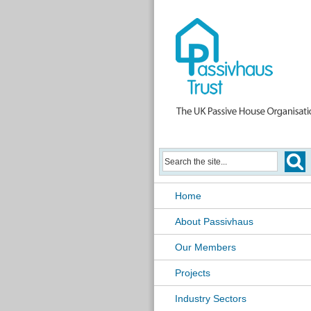
Home
About Passivhaus
Our Members
Projects
Industry Sectors