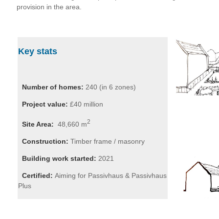
provision in the area.
Key stats
Number of homes:
240 (in 6 zones)
Project value:
£40 million
2
Site Area:
48,660 m
Construction:
Timber frame / masonry
Building work started:
2021
Certified:
Aiming for Passivhaus & Passivhaus
Plus