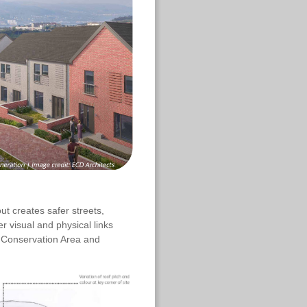
ut creates safer streets,
r visual and physical links
e Conservation Area and