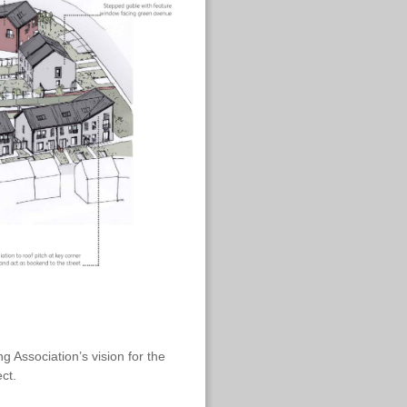
 Association’s vision for the
ct.