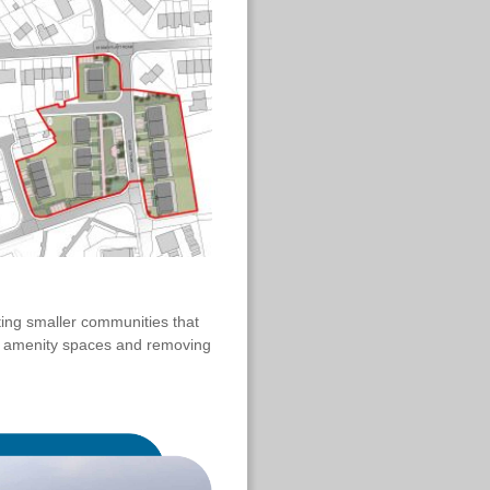
ting smaller communities that
d amenity spaces and removing