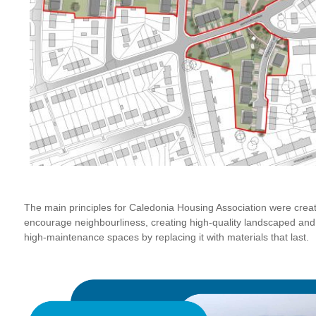
The main principles for Caledonia Housing Association were crea
encourage neighbourliness, creating high-quality landscaped an
high-maintenance spaces by replacing it with materials that last.