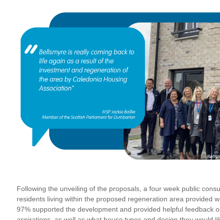
Following the unveiling of the proposals, a four week public con
residents living within the proposed regeneration area provided wr
97% supported the development and provided helpful feedback on
aspirations, as well as what house types and design they would li