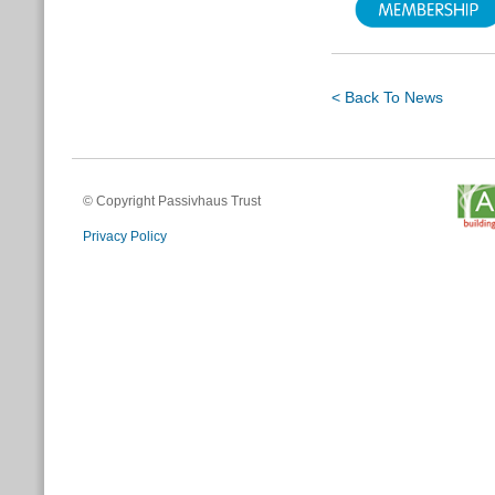
< Back To News
© Copyright Passivhaus Trust
Privacy Policy