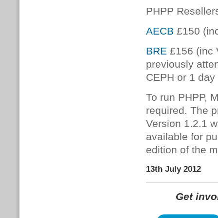
PHPP Resellers
AECB
£150 (in
BRE
£156 (inc 
previously atte
CEPH or 1 day
To run PHPP, Mi
required. The
Version 1.2.1 
available for p
edition of the 
13th July 2012
Get inv