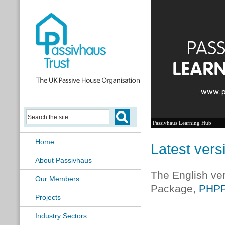
Passivhaus Learning Hub
Home
Latest vers
About Passivhaus
The English ve
Our Members
Package,
PHPP
Projects
Industry Sectors