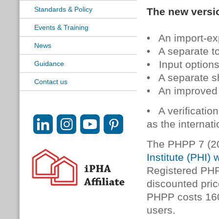
Standards & Policy
The new versio
Events & Training
• An import-exp
News
• A separate to
• Input options
Guidance
• A separate s
Contact us
• An improved
• A verificatio
as the internat
The PHPP 7 (2
Institute (PHI) 
Registered PHP
discounted pric
PHPP costs 160
users.