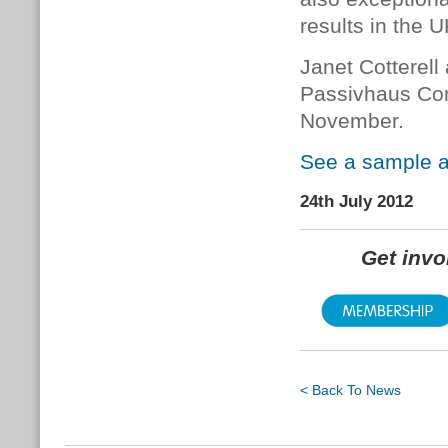
results in the 
Janet Cotterell
Passivhaus Con
November.
See a sample a
24th July 2012
Get inv
< Back To News