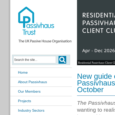
Residential Passivhaus Client C
Home
New guide o
Passivhaus
About Passivhaus
October
Our Members
Projects
The Passivhau
wanting to real
Industry Sectors