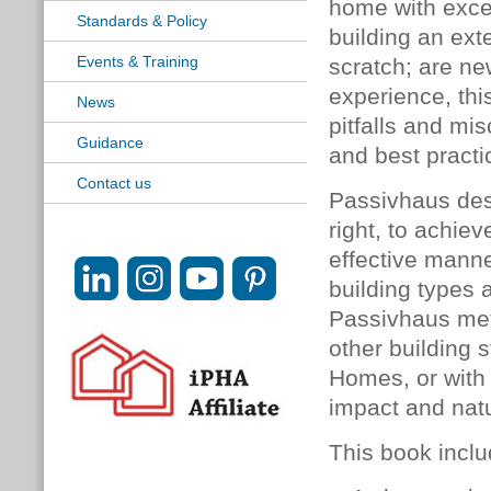
home with exce
Standards & Policy
building an exte
Events & Training
scratch; are n
experience, thi
News
pitfalls and mis
Guidance
and best practi
Contact us
Passivhaus desi
right, to achie
effective manne
building types a
Passivhaus met
other building 
Homes, or with
impact and natu
This book inclu