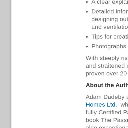
A clear expla
Detailed info
designing ou
and ventilatio
Tips for crea
Photographs 
With steeply ri
and straitened
proven over 20 
About the Aut
Adam Dadeby an
Homes Ltd
., w
fully Certified 
book The Passiv
also exceptiona