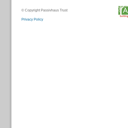
© Copyright Passivhaus Trust
Privacy Policy