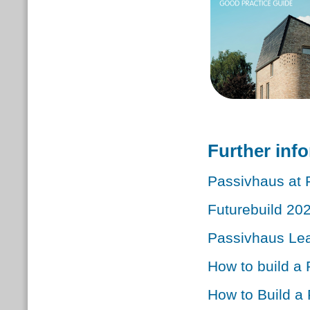
Further inf
Passivhaus at 
Futurebuild 20
Passivhaus Le
How to build a
How to Build a