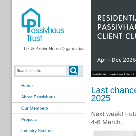
Residential Passivhaus Client C
Home
Last chance
2025
About Passivhaus
Our Members
Next week! Futu
Projects
4-6 March.
Industry Sectors