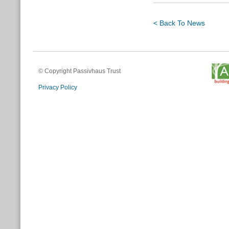
< Back To News
© Copyright Passivhaus Trust
Privacy Policy