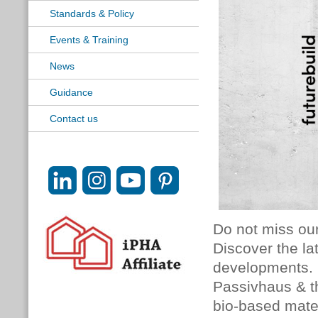
Standards & Policy
Events & Training
News
Guidance
Contact us
Do not miss ou
Discover the l
developments. 
Passivhaus & t
bio-based mate