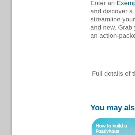
Enter an
Exemp
and discover a
streamline your
and new. Grab
an action-pack
Full details o
You may als