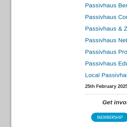
Passivhaus Ben
Passivhaus Con
Passivhaus & 
Passivhaus Net
Passivhaus Pro
Passivhaus Edu
Local Passivha
25th February 202
Get inv