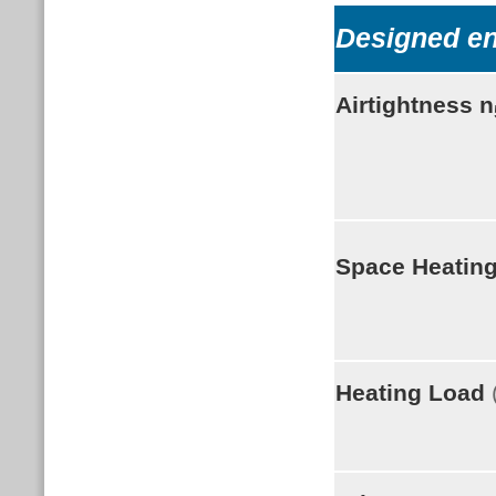
Designed e
Airtightness
n
Space Heatin
Heating Load