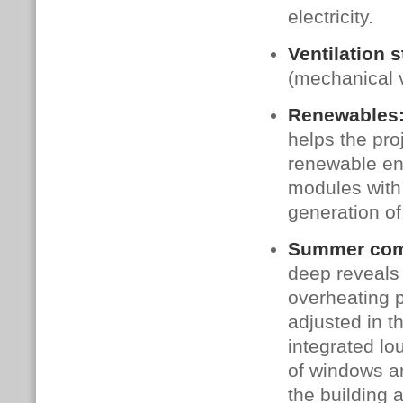
electricity.
Ventilation s
(mechanical v
Renewables
helps the pro
renewable en
modules with
generation of
Summer comf
deep reveals
overheating 
adjusted in t
integrated lo
of windows an
the building 