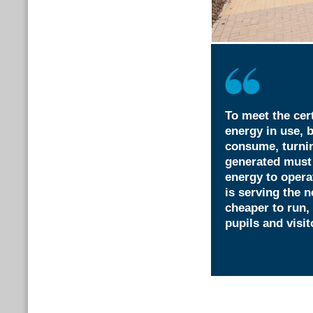
To meet the cer
energy in use, 
consume, turni
generated must
energy to opera
is serving the
cheaper to run, 
pupils and visit