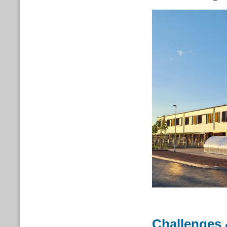
Challenges 