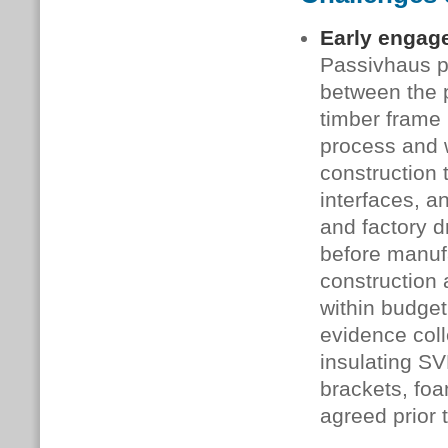
Early engag
Passivhaus pr
between the p
timber frame 
process and w
construction 
interfaces, 
and factory d
before manufa
construction 
within budget
evidence coll
insulating SV
brackets, fo
agreed prior t