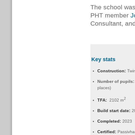
The school wa
PHT member
J
Consultant, an
Key stats
Construction:
Twin
Number of pupils:
places)
2
TFA:
2102 m
Build start date:
2
Completed:
2023
Certified:
Passivha