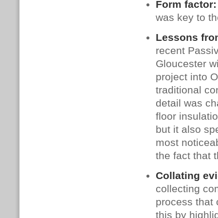
Form factor
was key to t
Lessons fro
recent Passiv
Gloucester wi
project into 
traditional co
detail was c
floor insulat
but it also sp
most noticeab
the fact that 
Collating ev
collecting co
process that 
this by highli