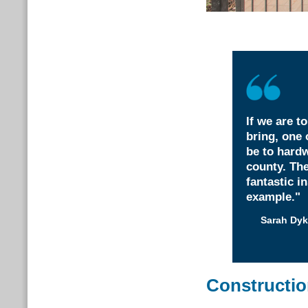
If we are t
bring, one 
be to hardw
county. Th
fantastic i
example."
Sarah Dyk
Constructi