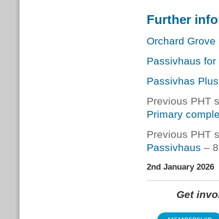
Further inf
Orchard Grove 
Passivhaus for 
Passivhas Plus
Previous PHT s
Primary comple
Previous PHT s
Passivhaus
– 8
2nd January 2026
Get inv