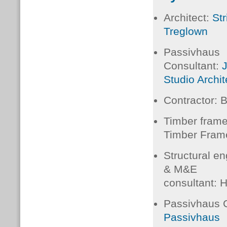
Architect:
Str
Treglown
Passivhaus
Consultant:
Studio Archi
Contractor:
Timber fram
Timber Fram
Structural en
&
M&E
consultant:
H
Passivhaus C
Passivhaus