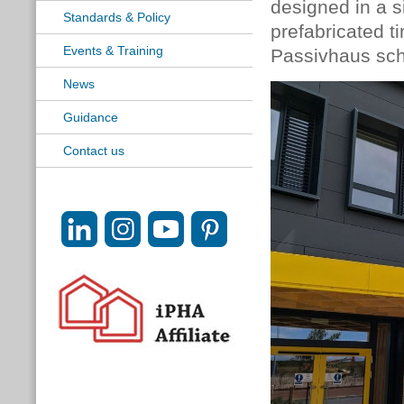
designed in a s
Standards & Policy
prefabricated t
Events & Training
Passivhaus scho
News
Guidance
Contact us