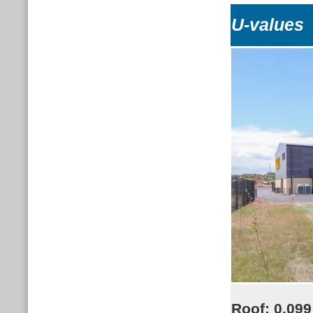
U-values
Roof:
0.099