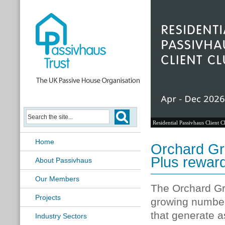
Passivhaus Learning Hub
Home
Orchard Gr
Plus rewar
About Passivhaus
Our Members
The Orchard Gr
Projects
growing number 
that generate 
Industry Sectors