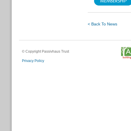
< Back To News
© Copyright Passivhaus Trust
Privacy Policy