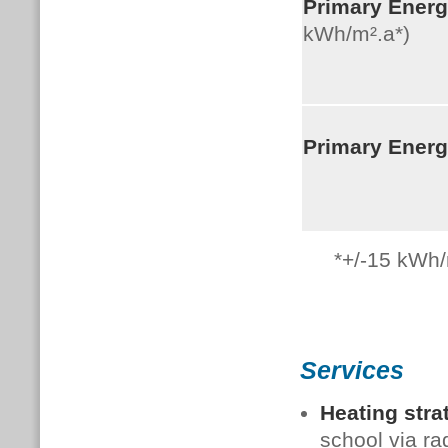
Primary Ener
kWh/m².a*)
Primary Ener
*+/-15
kWh/
Services
Heating stra
school via ra