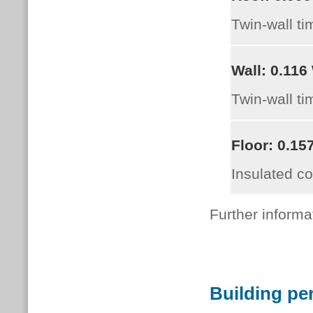
Twin-wall ti
Wall:
0.116
Twin-wall ti
Floor:
0.15
Insulated c
Further informa
Building pe