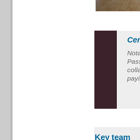
Cer
Nota
Pass
coll
payi
Key team