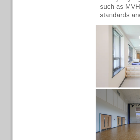
such as MVHR
standards an