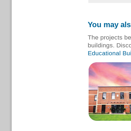
You may als
The projects be
buildings. Disc
Educational Bui