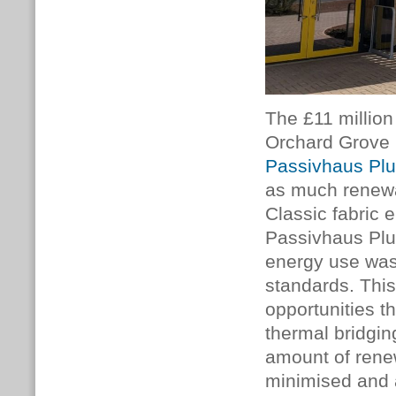
The £11 millio
Orchard Grove 
Passivhaus Pl
as much renewab
Classic fabric 
Passivhaus Plus
energy use was
standards. Thi
opportunities th
thermal bridgin
amount of rene
minimised and 