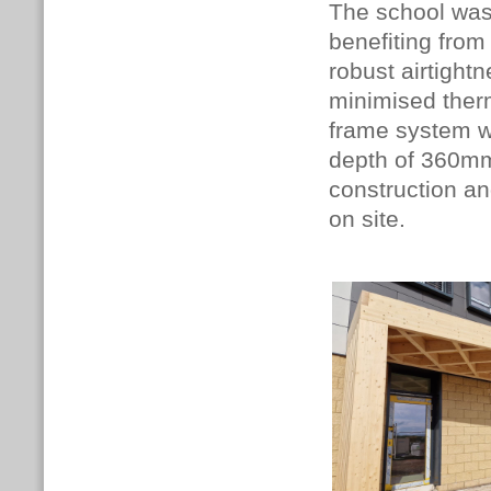
The school was
benefiting from
robust airtightn
minimised therm
frame system wa
depth of 360mm
construction an
on site.