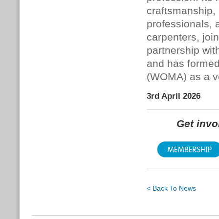
craftsmanship,
professionals, 
carpenters, joi
partnership wit
and has formed
(WOMA) as a veh
3rd April 2026
Get inv
< Back To News