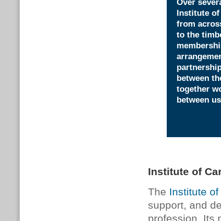
Over severa
Institute o
from across
to the timb
membership 
arrangement
partnershi
between th
together wo
between us
Institute of Ca
The
Institute o
support, and d
profession. Its