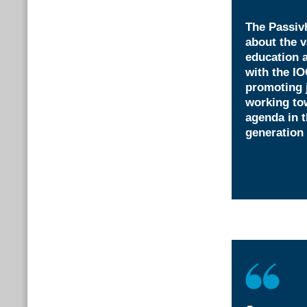
The Passivh
about the v
education 
with the IO
promoting 
working tow
agenda in t
generation