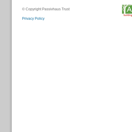
© Copyright Passivhaus Trust
Privacy Policy