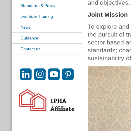
and objectives.
Standards & Policy
Joint Mission
Events & Training
To explore and 
News
the pursuit of 
Guidance
sector based a
Contact us
standards; chan
sustainability o