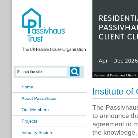
Residential Passivhaus Client C
Home
Institute o
About Passivhaus
The Passivhau
Our Members
to announce tha
Projects
agreement to m
the knowledge, s
Industry Sectors