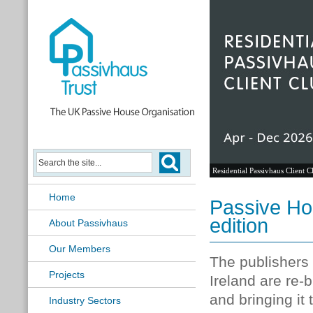
Residential Passivhaus Client C
Home
Passive Ho
edition
About Passivhaus
Our Members
The publishers 
Projects
Ireland are re-
and bringing it 
Industry Sectors