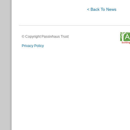
< Back To News
© Copyright Passivhaus Trust
Privacy Policy