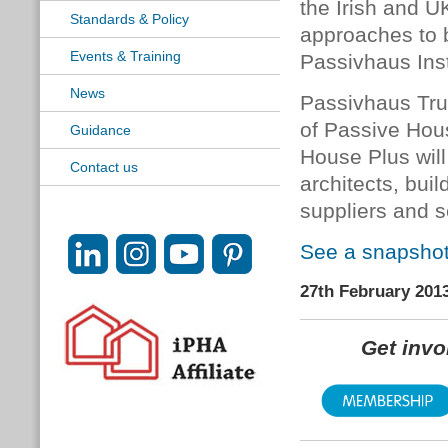
the Irish and U
Standards & Policy
approaches to b
Events & Training
Passivhaus Inst
News
Passivhaus Tru
of Passive Hou
Guidance
House Plus will
Contact us
architects, buil
suppliers and se
See a snapshot 
27th February 201
Get inv