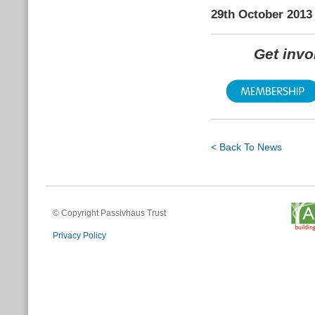
29th October 2013
Get inv
< Back To News
© Copyright Passivhaus Trust
Privacy Policy