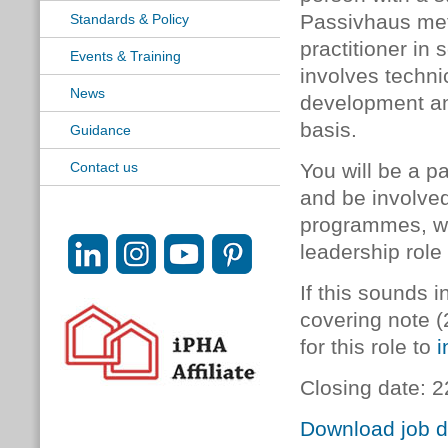
Passivhaus met
Standards & Policy
practitioner in 
Events & Training
involves techn
News
development and
basis.
Guidance
Contact us
You will be a p
and be involved 
programmes, wit
leadership role
If this sounds 
covering note (
for this role to
i
Closing date:
Download job d