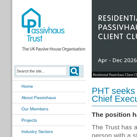
Residential Passivhaus Client C
Home
PHT seeks 
Chief Execu
About Passivhaus
Our Members
The position h
Projects
The Trust has a
Industry Sectors
person with a s