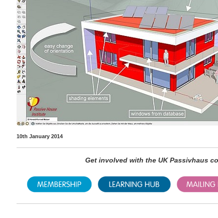
10th January 2014
Get involved with the UK Passivhaus 