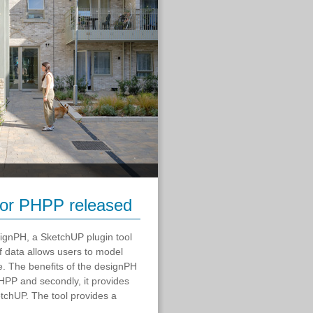
 for PHPP released
esignPH, a SketchUP plugin tool
of data allows users to model
e. The benefits of the designPH
 PHPP and secondly, it provides
tchUP. The tool provides a