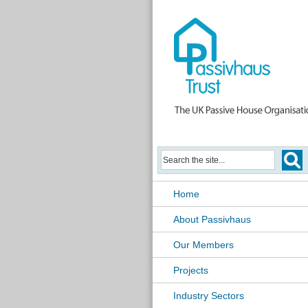
Home
About Passivhaus
Our Members
Projects
Industry Sectors