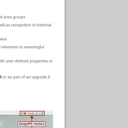
nd area groups
l as recognition of external
atus
f elements to meaningful
ith user-defined properties or
8
or as part of an upgrade if