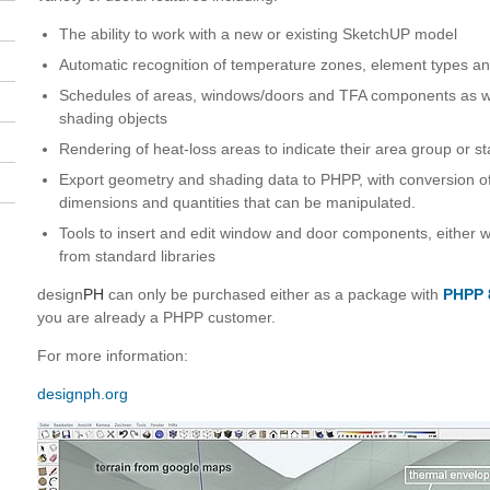
The ability to work with a new or existing SketchUP model
Automatic recognition of temperature zones, element types a
Schedules of areas, windows/doors and TFA components as wel
shading objects
Rendering of heat-loss areas to indicate their area group or st
Export geometry and shading data to PHPP, with conversion o
dimensions and quantities that can be manipulated.
Tools to insert and edit window and door components, either w
from standard libraries
design
PH
can only be purchased either as a package with
PHPP 
you are already a PHPP customer.
For more information:
designph.org