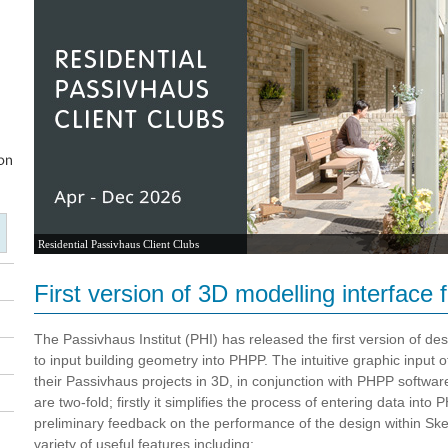
Residential Passivhaus Client Clubs
First version of 3D modelling interface
The Passivhaus Institut (PHI) has released the first version of d
to input building geometry into PHPP. The intuitive graphic input 
their Passivhaus projects in 3D, in conjunction with PHPP softwar
are two-fold; firstly it simplifies the process of entering data into
preliminary feedback on the performance of the design within Ske
variety of useful features including: