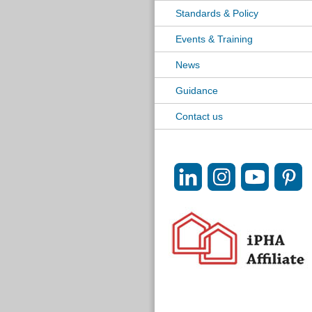
Standards & Policy
Events & Training
News
Guidance
Contact us