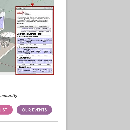
community