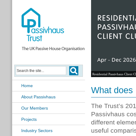
Residential Passivhaus Client C
Home
What does 
About Passivhaus
The Trust’s 201
Our Members
Passivhaus cost
Projects
different eleme
useful compari
Industry Sectors