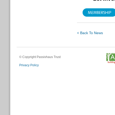
< Back To News
© Copyright Passivhaus Trust
Privacy Policy