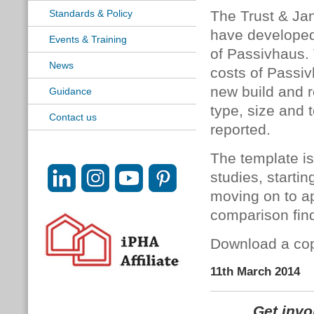
Standards & Policy
The Trust & Ja
have developed
Events & Training
of Passivhaus.
News
costs of Passiv
new build and r
Guidance
type, size and t
Contact us
reported.
The template is
studies, starti
moving on to ap
comparison find
Download a cop
11th March 2014
Get inv