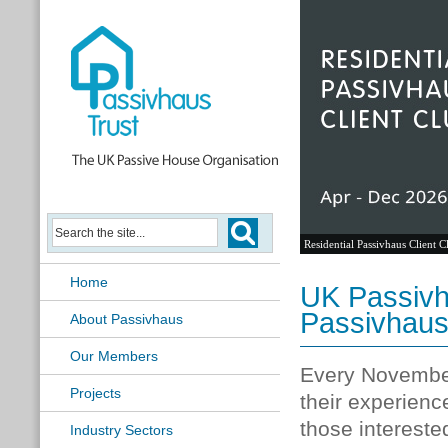
Residential Passivhaus Client C
Home
UK Passivh
Passivhau
About Passivhaus
Our Members
Every November
Projects
their experience
those intereste
Industry Sectors