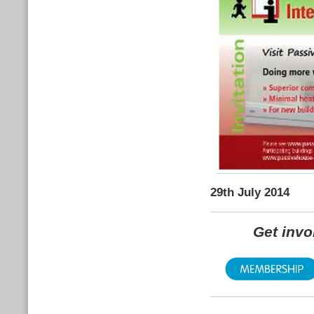
29th July 2014
Get inv