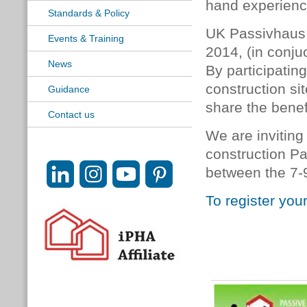
hand experienc
Standards & Policy
UK Passivhaus 
Events & Training
2014, (in conju
News
By participatin
construction si
Guidance
share the benef
Contact us
We are inviting
construction P
between the 7-9
To register you