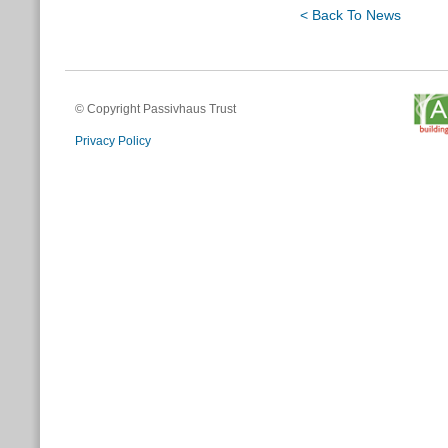
< Back To News
© Copyright Passivhaus Trust
Privacy Policy