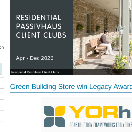
Residential Passivhaus Client Clubs
Green Building Store win Legacy Awar