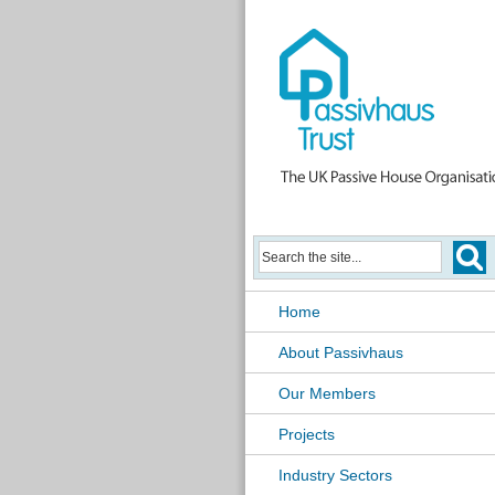
Home
About Passivhaus
Our Members
Projects
Industry Sectors