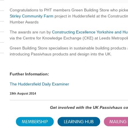
Congratulations to PHT members Green Building Store who picke
Stirley Community Farm
project in Huddersfield at the Construct
Humber Awards
The awards are run by
Constructing Excellence Yorkshire and 
via the Centre for Knowledge Exchange (CKE) at Leeds Metropoli
Green Building Store specialises in sustainable building products a
introducing Passivhaus products and design into the UK.
Further Information:
The Huddersfield Daily Examiner
19th August 2014
Get involved with the UK Passivhaus 