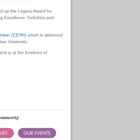
d up the Legacy Award for
ing Excellence Yorkshire and
Humber (CEYH)
which is delivered
tan University.
nd is at the forefront of
community