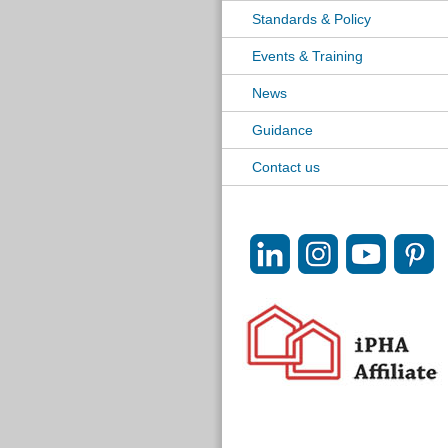
Standards & Policy
Events & Training
News
Guidance
Contact us