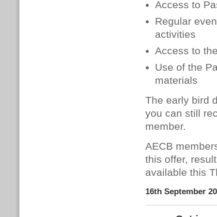
Access to Pa
Regular event
activities
Access to th
Use of the P
materials
The early bird 
you can still
re
member.
AECB members c
this offer, res
available this 
16th September 2