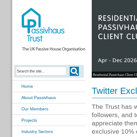
Residential Passivhaus Client C
Home
Twitter Ex
About Passivhaus
The Trust has w
Our Members
followers, and
Projects
appreciate them
exclusive 10% d
Industry Sectors