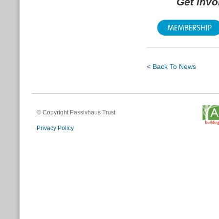
Get inv
< Back To News
© Copyright Passivhaus Trust
Privacy Policy