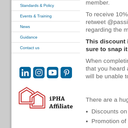
member.
Standards & Policy
To receive 10%
Events & Training
retweet @passi
News
regarding the 
Guidance
This discount 
Contact us
sure to snap it
When
complet
that you heard 
will be unable 
There are a hu
Discounts on 
Promotion of 