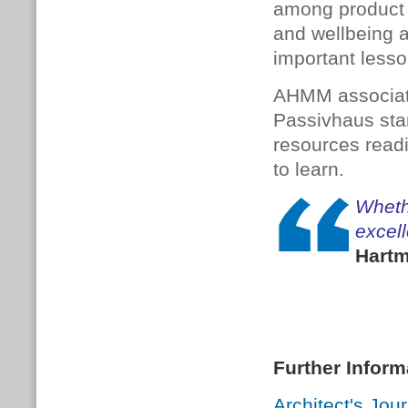
among product 
and wellbeing a
important lesso
AHMM associate 
Passivhaus stan
resources readi
to learn.
Wheth
excell
Hartm
Further Inform
Architect's Jou