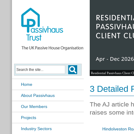
Residential Passivhaus Client C
Home
3 Detailed 
About Passivhaus
The AJ article 
Our Members
raises some int
Projects
Industry Sectors
Hindolveston Ro