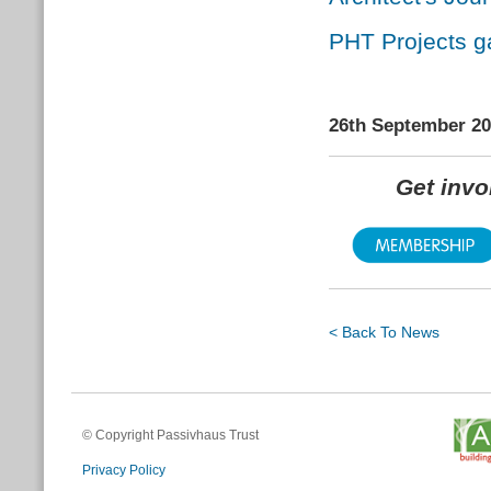
PHT Projects ga
26th September 2
Get inv
< Back To News
© Copyright Passivhaus Trust
Privacy Policy