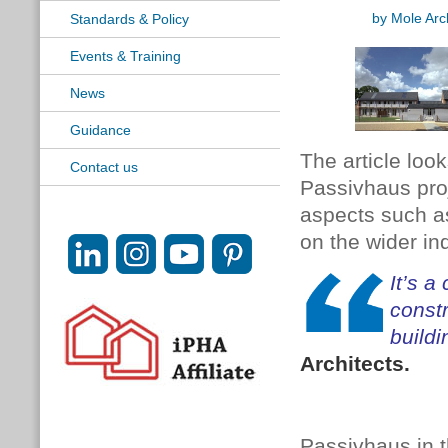
by Mole Arc
Standards & Policy
Events & Training
News
Guidance
The article loo
Contact us
Passivhaus proj
aspects such as
on the wider ind
It’s a
const
build
Architects.
Passivhaus in t