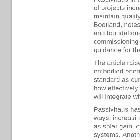
of projects inc
maintain qualit
Bootland, notes 
and foundations,
commiss­ioning
guidance for th
The article rai
embodied energ
standard as cur
h
ow effectivel
will integrate w
Passivhaus has
ways; increasi
as solar gain, c
systems. Anothe