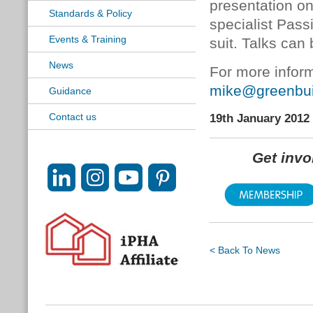
presentation on
Standards & Policy
specialist Pass
Events & Training
suit. Talks can 
News
For more inform
mike@greenbuil
Guidance
Contact us
19th January 2012
Get inv
< Back To News