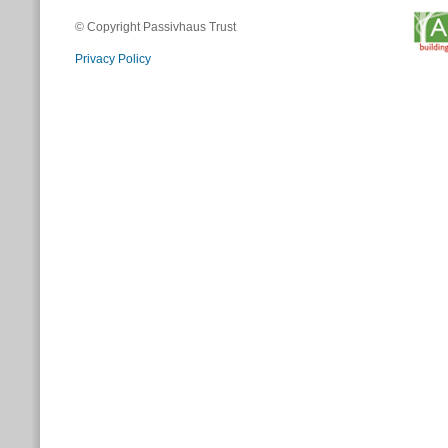
© Copyright Passivhaus Trust
Privacy Policy