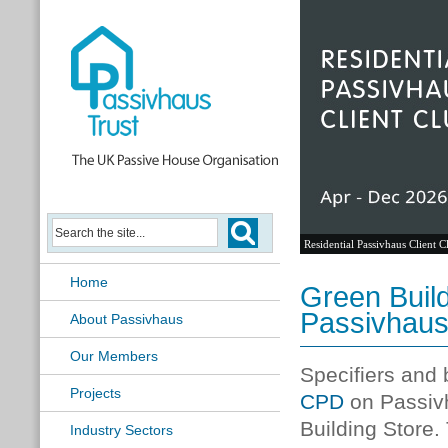
Residential Passivhaus Client C
Home
Green Buil
Passivhaus
About Passivhaus
Our Members
Specifiers and 
Projects
CPD
on Passivh
Building Store.
Industry Sectors