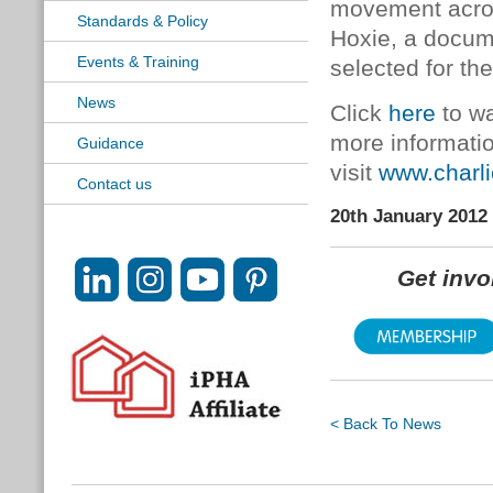
movement acros
Standards & Policy
Hoxie, a docum
Events & Training
selected for th
News
Click
here
to wa
more informati
Guidance
visit
www.charl
Contact us
20th January 2012
Get inv
< Back To News