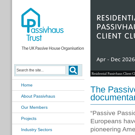
Residential Passivhaus Client C
Home
The Passiv
documentar
About Passivhaus
Our Members
“Passive Passio
Projects
Europeans hav
pioneering Amer
Industry Sectors