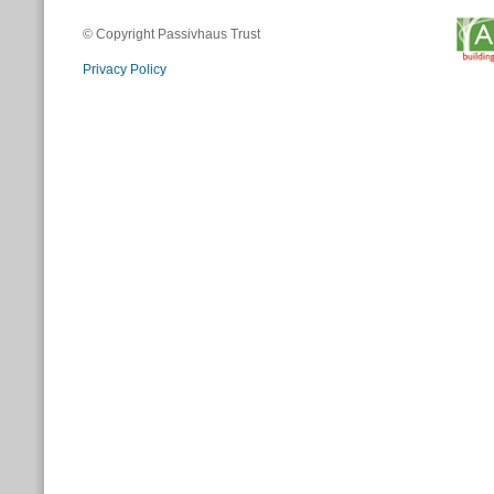
© Copyright Passivhaus Trust
Privacy Policy