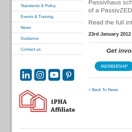
Passivhaus scho
Standards & Policy
of a PassivZED
Events & Training
Read the full i
News
23rd January 2012
Guidance
Contact us
Get inv
< Back To News