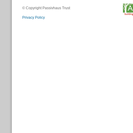
© Copyright Passivhaus Trust
Privacy Policy