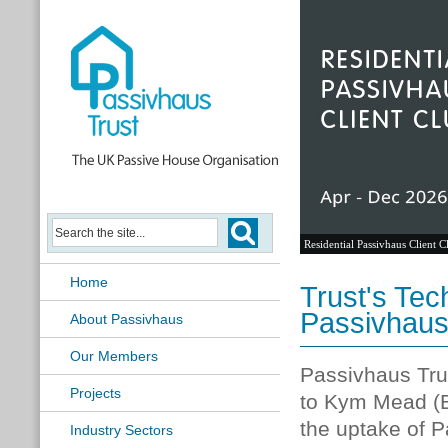
Residential Passivhaus Client C
Home
Trust's Tec
Passivhaus
About Passivhaus
Our Members
Passivhaus Trus
Projects
to Kym Mead (B
the uptake of P
Industry Sectors