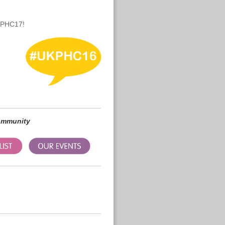
UKPHC17!
community