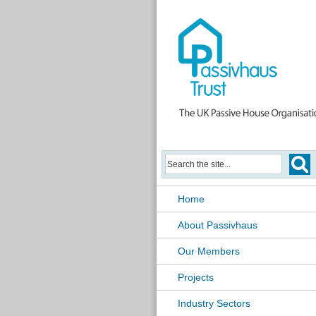
Home
About Passivhaus
Our Members
Projects
Industry Sectors