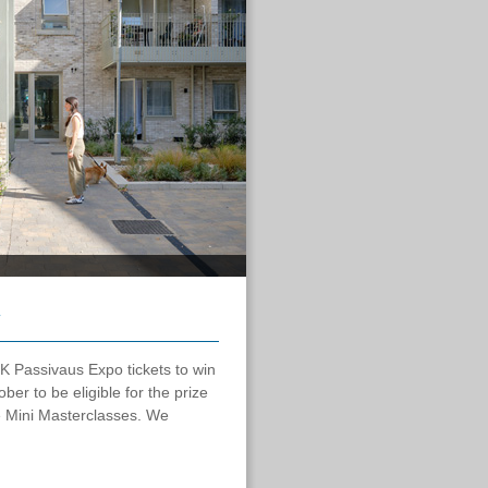
K Passivaus Expo tickets to win
er to be eligible for the prize
e Mini Masterclasses. We