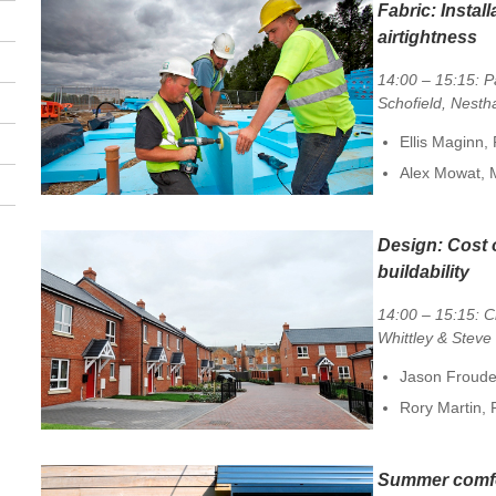
Fabric:
Install
airtightness
14:00 – 15:15: P
Schofield, Nesth
Ellis Maginn,
Alex Mowat,
Design:
Cost 
buildability
14:00 – 15:15: C
Whittley & Steve
Jason Froude
Rory Martin, 
Summer comf