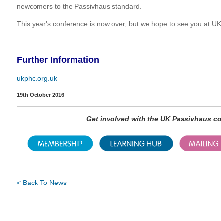
newcomers to the Passivhaus standard.
This year's conference is now over, but we hope to see you at 
Further Information
ukphc.org.uk
19th October 2016
Get involved with the UK Passivhaus 
< Back To News