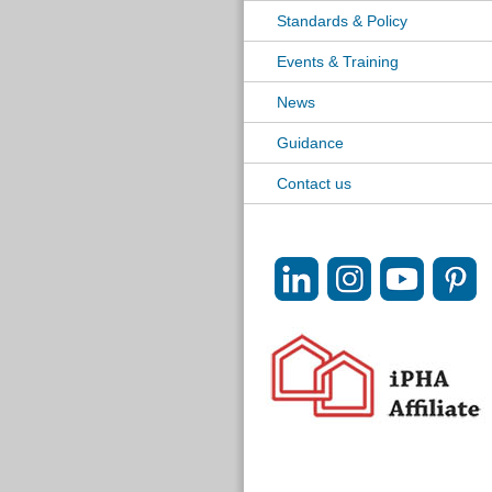
Standards & Policy
Events & Training
News
Guidance
Contact us