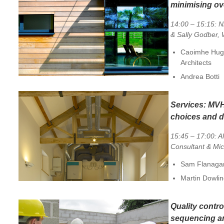
minimising ov
14:00 – 15:15: N
& Sally Godber
Caoimhe Hugh
Architects
Andrea Botti
Services:
MVH
choices and 
15:45 – 17:00: A
Consultant & Mi
Sam Flanagan
Martin Dowli
Quality contro
sequencing an