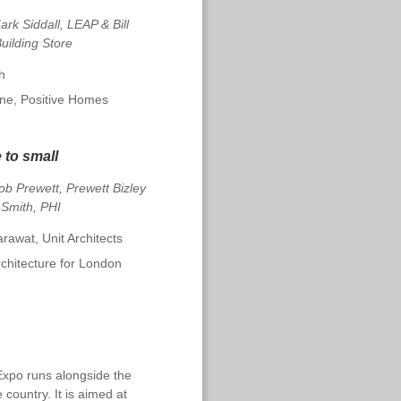
rk Siddall, LEAP & Bill
uilding Store
h
ine, Positive Homes
e to small
ob Prewett, Prewett Bizley
-Smith, PHI
awat, Unit Architects
rchitecture for London
Expo runs alongside the
 country. It is aimed at