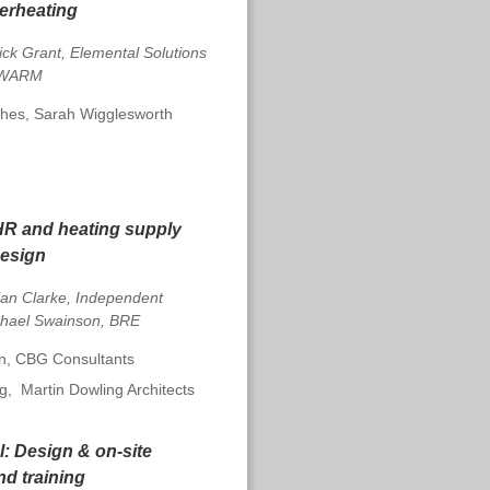
erheating
ick Grant, Elemental Solutions
, WARM
es, Sarah Wigglesworth
R and heating supply
design
lan Clarke, Independent
chael Swainson, BRE
, CBG Consultants
ng,
Martin Dowling Architects
l:
Design & on-site
d training