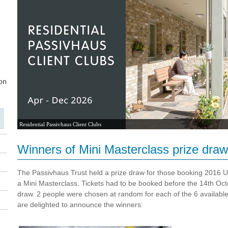
Residential Passivhaus Client Clubs
Winners of Mini Masterclass prize draw
The Passivhaus Trust held a prize draw for those booking 2016 U
a Mini Masterclass. Tickets had to be booked before the 14th Octob
draw. 2 people were chosen at random for each of the 6 availabl
are
delighted to announce the winners: