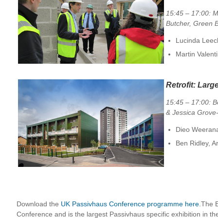
15:45 – 17:00: Ma
Butcher, Green B
Lucinda Leec
Martin Valent
Retrofit: Larg
15:45 – 17:00: B
& Jessica Grove
Dieo Weeranar
Ben Ridley, A
Download the
UK Passivhaus Conference programme here
.The 
Conference and is the largest Passivhaus specific exhibition in the