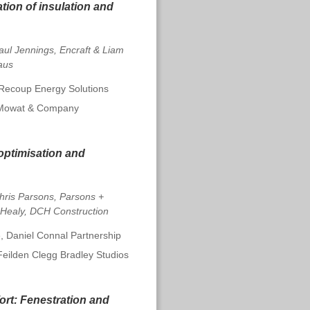
ation of insulation and
aul Jennings, Encraft & Liam
aus
 Recoup Energy Solutions
 Mowat & Company
optimisation and
hris Parsons, Parsons +
 Healy, DCH Construction
, Daniel Connal Partnership
Feilden Clegg Bradley Studios
ort:
Fenestration and