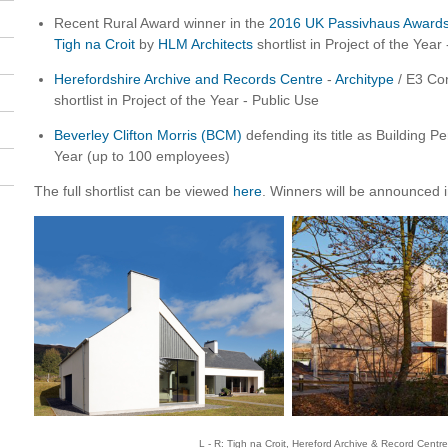
Recent Rural Award winner in the
2016 UK Passivhaus Award
Tigh na Croit
by
HLM Architects
shortlist in Project of the Year
Herefordshire Archive and Records Centre
-
Architype
/ E3 Con
shortlist in Project of the Year - Public Use
Beverley Clifton Morris (BCM)
defending its title as Building 
Year (up to 100 employees)
The full shortlist can be viewed
here
. Winners will be announced 
L - R: Tigh na Croit, Hereford Archive & Record Centr