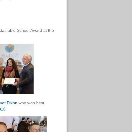
tainable School Award at the
mot Dixon
who won best
016