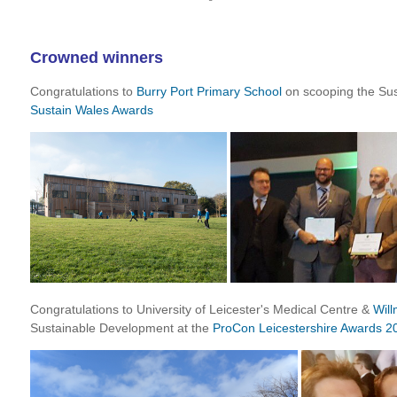
Crowned winners
Congratulations to
Burry Port Primary School
on scooping the Sus
Sustain Wales Awards
Congratulations to University of Leicester's Medical Centre &
Will
Sustainable Development at the
ProCon Leicestershire Awards 2