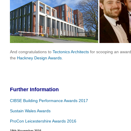
And congratulations to
Tectonics Architects
for scooping an award
the
Hackney Design Awards
.
Further Information
CIBSE Building Performance Awards 2017
Sustain Wales Awards
ProCon Leicestershire Awards 2016
18th November 2016