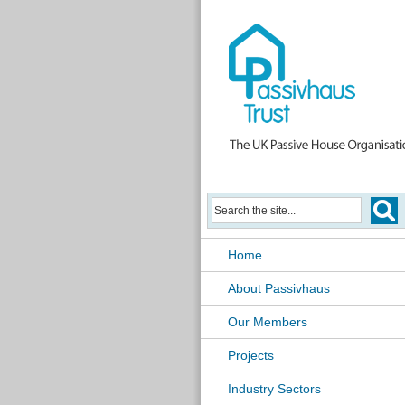
Home
About Passivhaus
Our Members
Projects
Industry Sectors