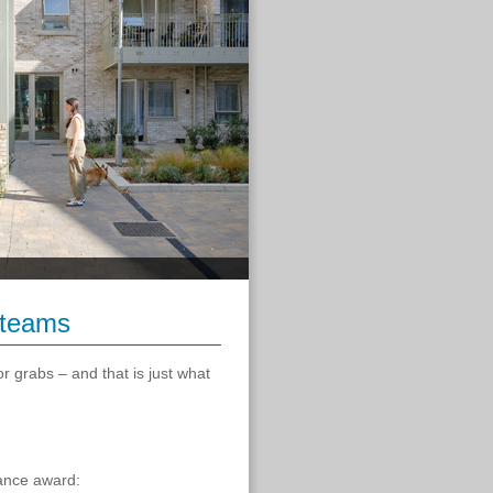
 teams
r grabs – and that is just what
mance award: