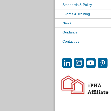
Standards & Policy
Events & Training
News
Guidance
Contact us