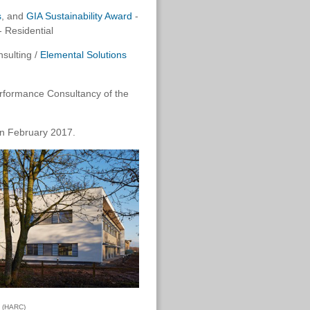
s
, and
GIA Sustainability Award
-
 - Residential
sulting /
Elemental Solutions
Performance Consultancy of the
in February 2017.
e (HARC)