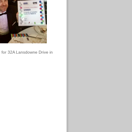
 for 32A Lansdowne Drive in