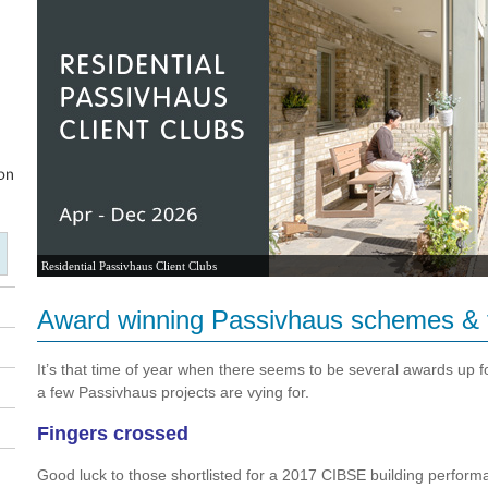
Residential Passivhaus Client Clubs
Award winning Passivhaus schemes &
It’s that time of year when there seems to be several awards up fo
a few Passivhaus projects are vying for.
Fingers crossed
Good luck to those shortlisted for a 2017 CIBSE building perfor