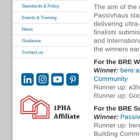
The aim of the 
Standards & Policy
Passivhaus sta
Events & Training
delivering ultr
News
finalists submi
and Internatio
Guidance
the winners earl
Contact us
For the BRE W
Winner:
bere:a
Community
Runner up: a3h
Runner up: Goo
For the BRE S
Winner:
Passiv
Runner up: ber
Building Comm