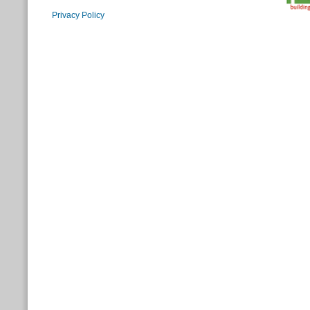
Privacy Policy