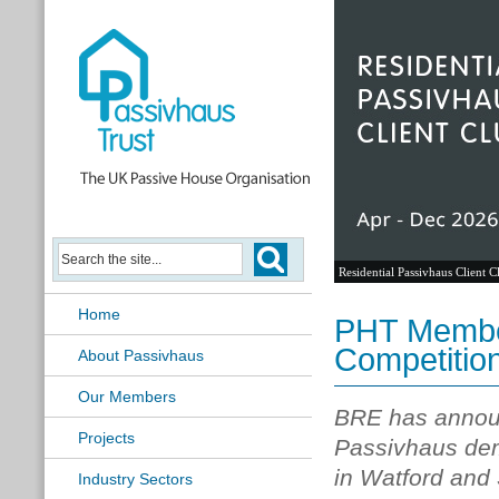
Residential Passivhaus Client C
Home
PHT Membe
Competitio
About Passivhaus
Our Members
BRE has announ
Projects
Passivhaus dem
in Watford and 
Industry Sectors