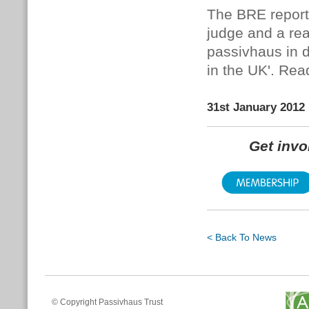
The BRE reports
judge and a rea
passivhaus in d
in the UK'.
Read
31st January 2012
Get inv
< Back To News
© Copyright Passivhaus Trust