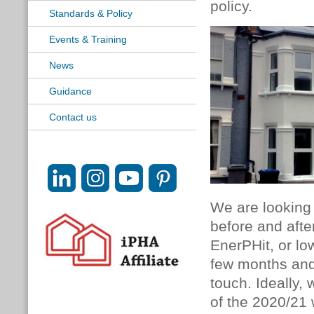
policy.
Standards & Policy
Events & Training
News
Guidance
Contact us
We are looking 
before and after
EnerPHit, or low
few months and 
touch. Ideally,
of the 2020/21