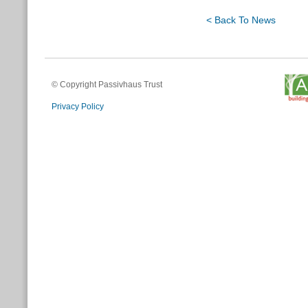
< Back To News
© Copyright Passivhaus Trust
Privacy Policy