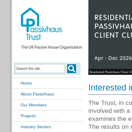
Residential Passivhaus Client C
Home
Interested i
About Passivhaus
The Trust, in co
Our Members
involved with 
Projects
examines the ef
The results on r
Industry Sectors