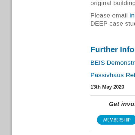
original buildin
Please email
i
DEEP case stu
Further Inf
BEIS Demonstra
Passivhaus Retr
13th May 2020
Get inv