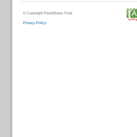
© Copyright Passivhaus Trust
Privacy Policy