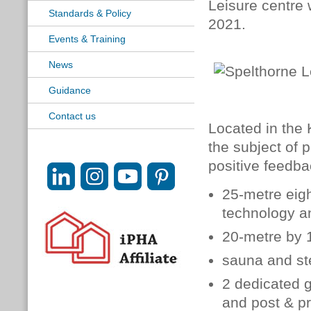
Leisure centre 
Standards & Policy
2021.
Events & Training
News
Guidance
Contact us
Located in the
the subject of 
positive feedba
25-metre eigh
technology a
20-metre by 
sauna and s
2 dedicated 
and post & p