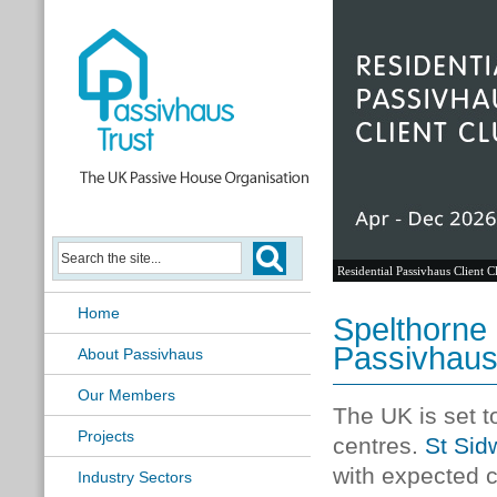
Residential Passivhaus Client C
Home
Spelthorne 
Passivhaus
About Passivhaus
Our Members
The UK is set t
Projects
centres.
St Sidw
with expected 
Industry Sectors