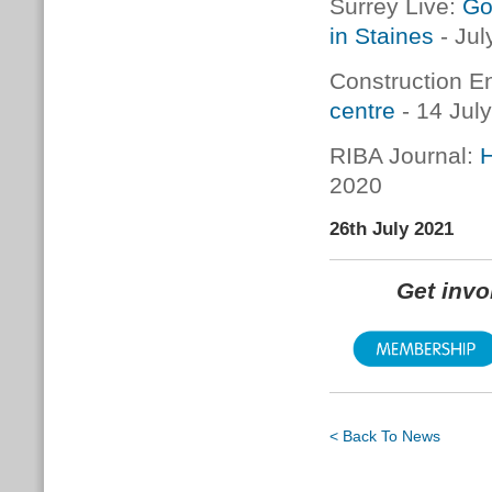
Surrey Live:
Go
in Staines
- Jul
Construction E
centre
- 14 Jul
RIBA Journal:
H
2020
26th July 2021
Get inv
< Back To News