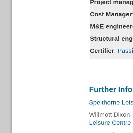
Project manag
Cost Manager
M&E engineer
Structural eng
Certifier
:
Passi
Further Inf
Spelthorne Lei
Willmott Dixon
Leisure Centre