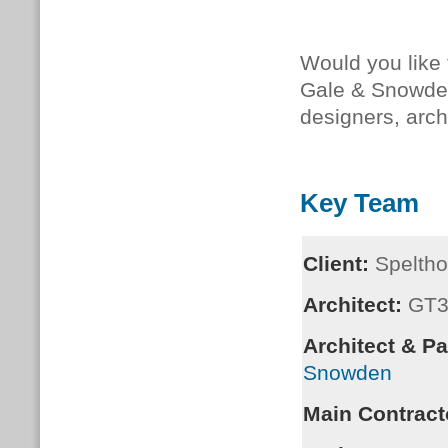
Would you like
Gale & Snowd
designers, arc
Key Team
Client:
Speltho
Architect:
GT
Architect & P
Snowden
Main Contract