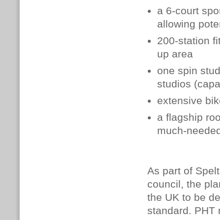
a 6-court spo
allowing pote
200-station f
up area
one spin stu
studios (capa
extensive bi
a flagship roo
much-needed 
As part of Spe
council, the pl
the UK to be de
standard.
PHT