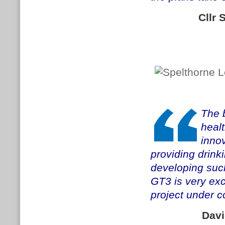
Cllr
The 
healt
innov
providing drink
developing suc
GT3 is very exc
project under co
Davi