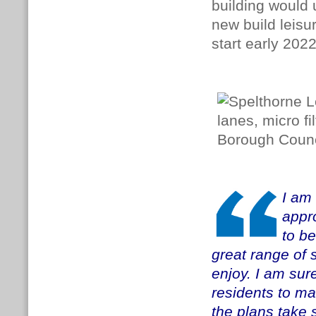
building would 
new build leisu
start early 202
I am 
appro
to be
great range of s
enjoy. I am sur
residents
to ma
the plans take 