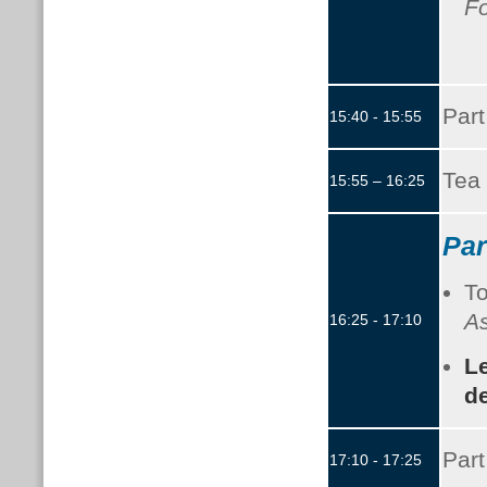
F
Part
15:40 - 15:55
Tea 
15:55 – 16:25
Par
To
As
16:25 - 17:10
L
de
Part
17:10 - 17:25