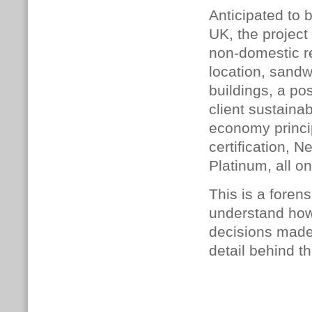
Anticipated to b
UK, the project
non-domestic re
location, sandw
buildings, a po
client sustainab
economy princi
certification,
Platinum, all on
This is a foren
understand how
decisions made,
detail behind th