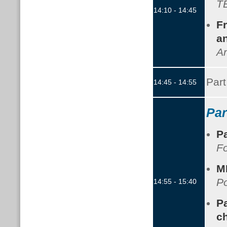
TB
14:10 - 14:45
Fr
an
Ar
Part
14:45 - 14:55
Par
P
F
M
Po
14:55 - 15:40
Pa
c