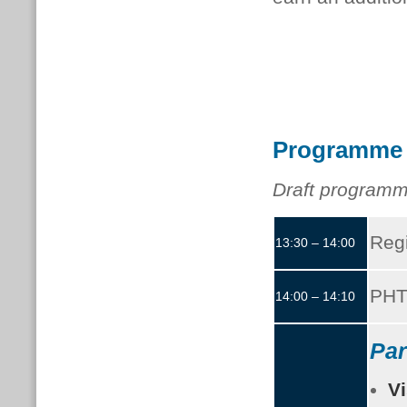
Programme
Draft programm
Regi
13:30 – 14:00
PHT
14:00 – 14:10
Par
Vi