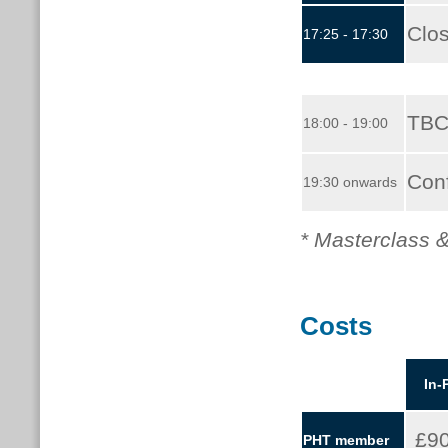
Clo
17:25 - 17:30
TBC
18:00 - 19:00
Con
19:30 onwards
* Masterclass &
Costs
In-
£9
PHT member