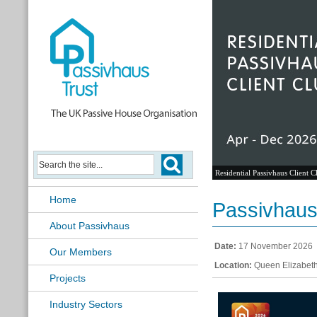
Residential Passivhaus Client C
Home
Passivhaus 
About Passivhaus
Date:
17 November 2026
Our Members
Location:
Queen Elizabeth
Projects
Industry Sectors