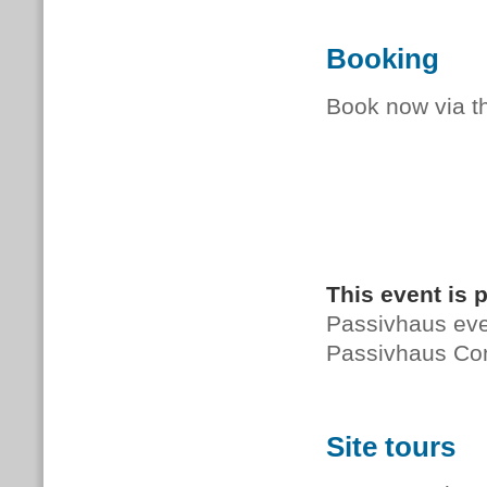
Booking
Book now via 
This event is 
Passivhaus even
Passivhaus Co
Site tours