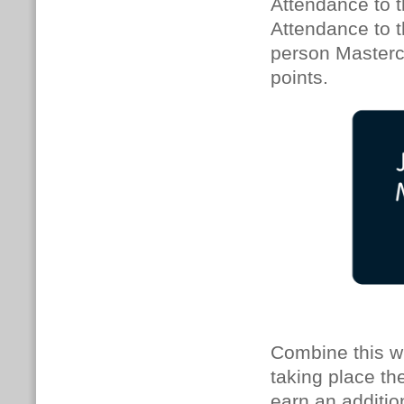
Attendance to t
Attendance to th
person Mastercl
points.
Combine this w
taking place th
earn an additio