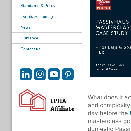
Standards & Policy
Events & Training
News
Guidance
Contact us
What does it ac
and complexity 
day before the
masterclass go
domestic Passiv