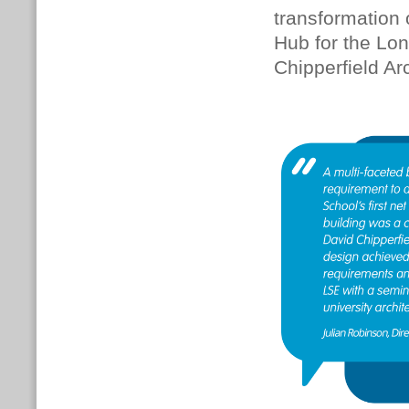
transformation o
Hub for the Lo
Chipperfield Ar