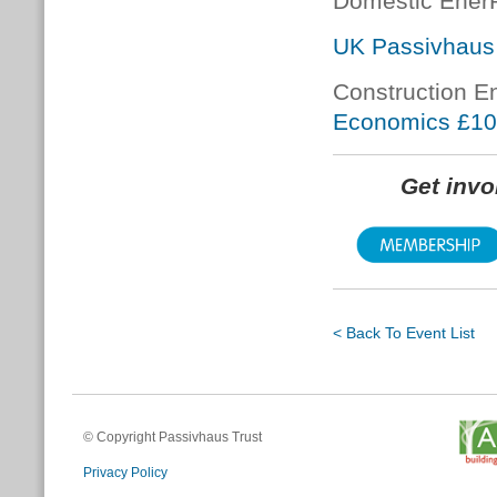
Domestic Ener
UK Passivhaus
Construction E
Economics £1
Get inv
< Back To Event List
© Copyright Passivhaus Trust
Privacy Policy