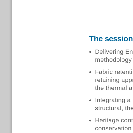
The session 
Delivering En
methodology 
Fabric retent
retaining app
the thermal a
Integrating a
structural, t
Heritage cont
conservation