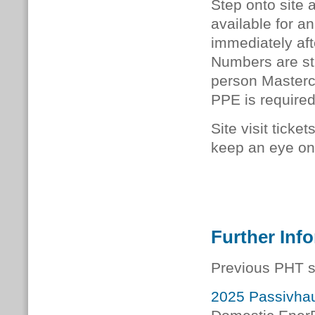
Step onto site 
available for an
immediately afte
Numbers are stri
person Mastercla
PPE is required
Site visit ticke
keep an eye on 
Further Inf
Previous PHT s
2025 Passivhau