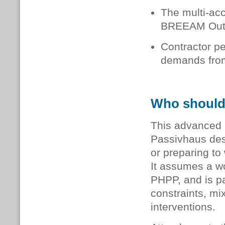
The multi-acc
BREEAM Outst
Contractor pe
demands from
Who should
This advanced l
Passivhaus des
or preparing to
It assumes a w
PHPP, and is pa
constraints, mi
interventions.