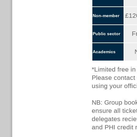
£12
Non-member
F
Public sector
Academics
*Limited free i
Please contact
using your offic
NB: Group booki
ensure all tick
delegates recie
and PHI credit 