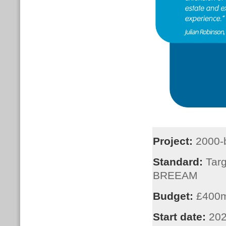
Project:
2000-
Standard:
Targ
BREEAM
Budget:
£400
Start date:
202