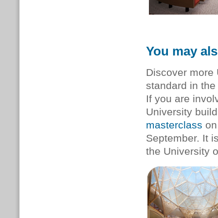
You may als
Discover more 
standard in th
If you are invol
University buil
masterclass
on 
September. It i
the University o