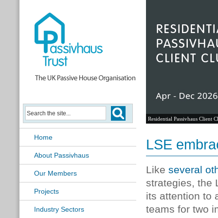
Residential Passivhaus Client C
Home
LSE embra
About Passivhaus
Like
several ot
Our Members
strategies, th
Projects
its attention t
teams for two 
Industry Sectors