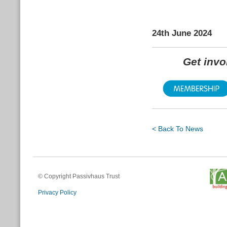
24th June 2024
Get inv
< Back To News
© Copyright Passivhaus Trust
Privacy Policy