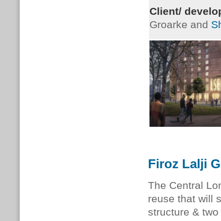
Client/ develo
Groarke and
S
Firoz Lalji 
The Central Lo
reuse that will
structure & two