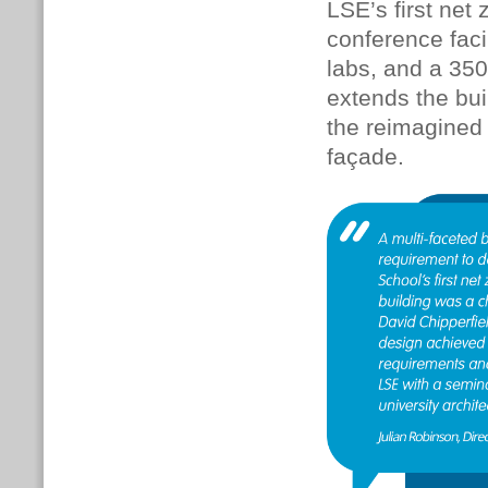
LSE’s first net
conference faci
labs, and a 350
extends the bui
the reimagined 
façade.