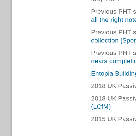
Previous PHT s
all the right not
Previous PHT s
collection [Spe
Previous PHT s
nears completi
Entopia Buildin
2018 UK Passi
2018 UK Passi
(LCfM)
2015 UK Passiv