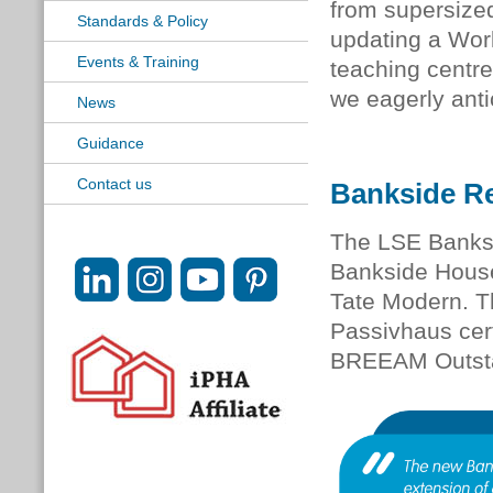
from supersize
Standards & Policy
updating a Worl
Events & Training
teaching centre
we eagerly anti
News
Guidance
Contact us
Bankside R
The LSE Banksid
Bankside House
Tate Modern. Th
Passivhaus cer
BREEAM Outst