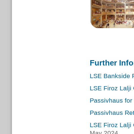
Further Inf
LSE Bankside 
LSE Firoz Lalji
Passivhaus for 
Passivhaus Retr
LSE Firoz Lalj
May 2024