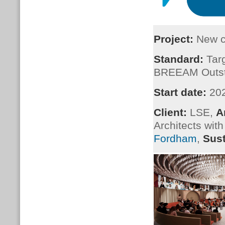
Project:
New ce
Standard:
Targ
BREEAM Outst
Start date:
20
Client:
LSE,
A
Architects wit
Fordham
,
Sust