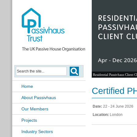
Residential Passivhaus Client C
Home
Certified 
About Passivhaus
Date:
22 - 24 June 2026
Our Members
Location:
London
Projects
Industry Sectors