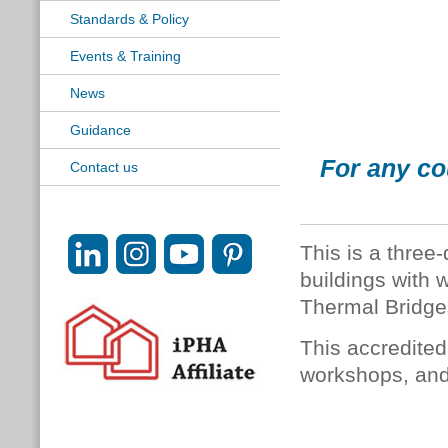
Standards & Policy
Events & Training
News
Guidance
For any co
Contact us
This is a three
buildings with
Thermal Bridge
This accredited
workshops, and