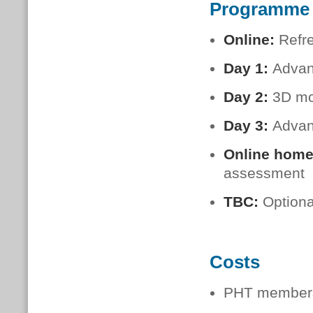
Programme
Online:
Refr
Day 1:
Advanc
Day 2
:
3D mo
Day 3
:
Advan
Online hom
assessment
TBC
:
Optiona
Costs
PHT members