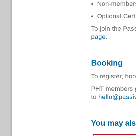
Non-members
Optional Cer
To join the Pas
page
.
Booking
To register, bo
PHT members ge
to
hello@passiv
You may als