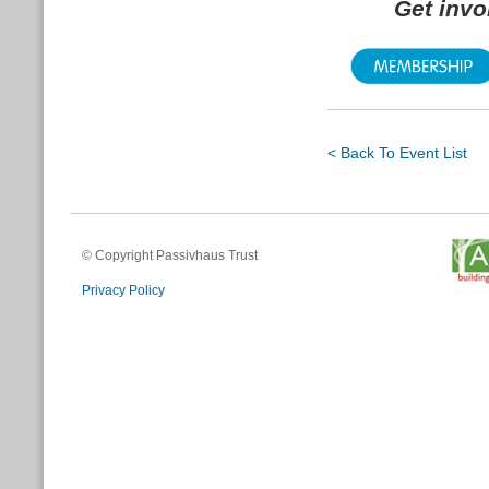
Get inv
< Back To Event List
© Copyright Passivhaus Trust
Privacy Policy