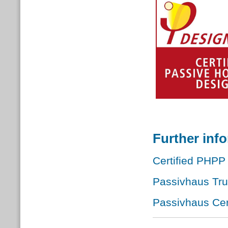
Further inf
Certified PHPP 
Passivhaus Tr
Passivhaus Cert