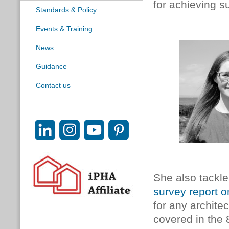
for achieving s
Standards & Policy
Events & Training
News
Guidance
Contact us
She also tackle
survey report 
for any architec
covered in the