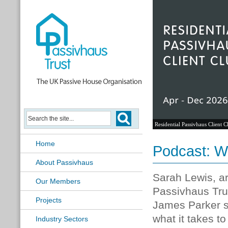
Residential Passivhaus Client C
Home
Podcast: Wh
About Passivhaus
Sarah Lewis, ar
Our Members
Passivhaus Tru
Projects
James Parker so
what it takes t
Industry Sectors