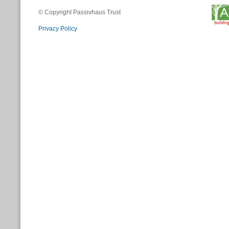
© Copyright Passivhaus Trust
Privacy Policy