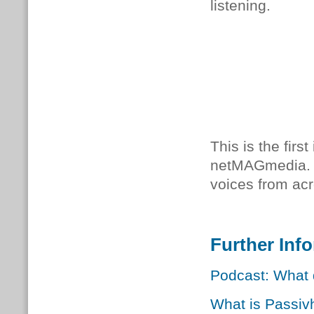
listening.
This is the firs
netMAGmedia.
voices from acr
Further Inf
Podcast: What 
What is Passiv