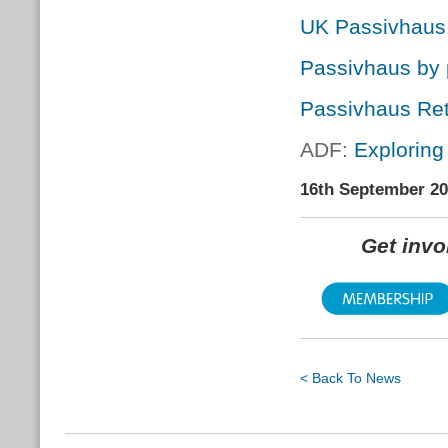
UK Passivhaus
Passivhaus by 
Passivhaus Retr
ADF:
Exploring
16th September 2
Get inv
< Back To News