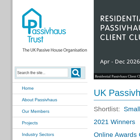
Residential Passivhaus Client C
Home
UK Passiv
About Passivhaus
Shortlist:
Small
Our Members
2021 Winners
Projects
Online Awards
Industry Sectors