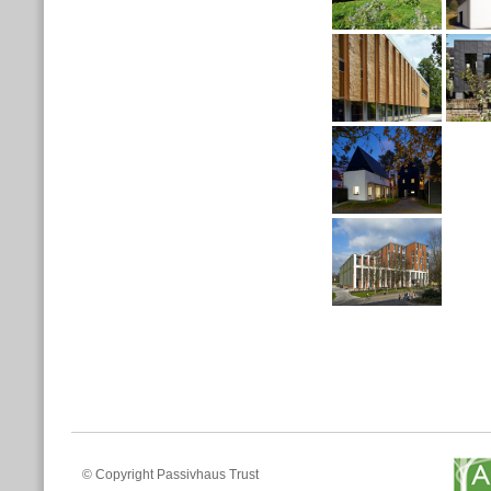
© Copyright Passivhaus Trust