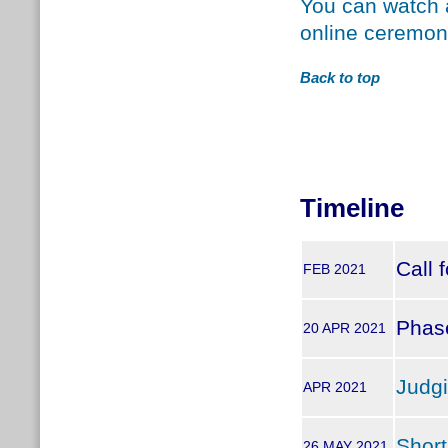
You can watch a
online ceremon
Back to top
Timeline
Call 
FEB 2021
Phase
20 APR 2021
Judg
APR 2021
Short
26 MAY 2021