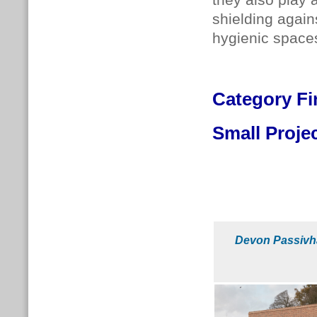
they also play 
shielding again
hygienic spaces
Category
Fi
Small Proje
Devon Passivh