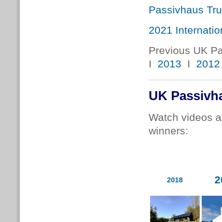
Passivhaus Tru
2021 Internati
Previous UK P
I
2013
I
2012
UK Passivh
Watch videos a
winners:
2
2018