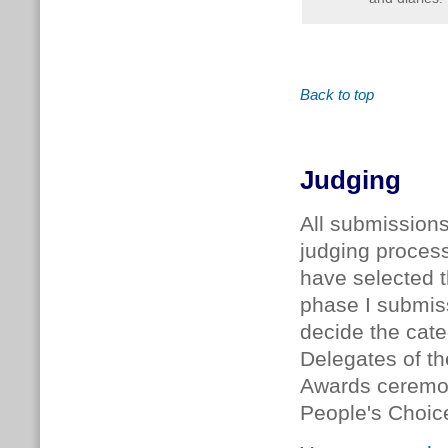
Back to top
Judging
All submission
judging proces
have selected t
phase I submi
decide the cate
Delegates of t
Awards ceremon
People's Choic