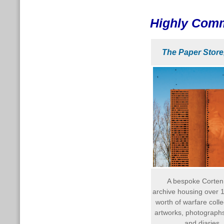
Highly Com
The Paper Store
A bespoke Corten
archive housing over 1
worth of warfare colle
artworks, photographs,
and diaries.