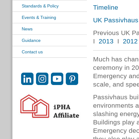
Standards & Policy
Timeline
Events & Training
UK Passivhaus
News
Previous UK P
I
2013
I
2012
Guidance
Contact us
Much has chang
ceremony in 201
Emergency and 
scale, and spee
Passivhaus buil
environments an
slashing energ
Buildings play a
Emergency decla