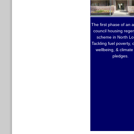
The first phase of an 
council housing rege
scheme in North L
Tackling fuel poverty,
wellbeing, & climate
pledges.