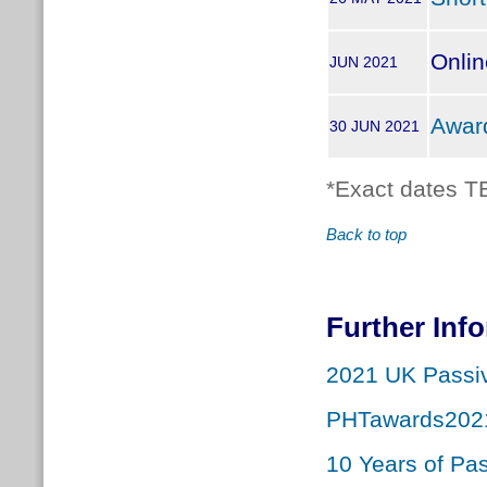
Onli
JUN 2021
Awar
30 JUN 2021
*Exact dates T
Back to top
Further Inf
2021 UK Passi
PHTawards202
10 Years of Pa