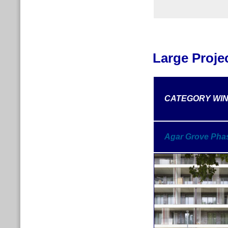
Large Proje
CATEGORY
WI
Agar Grove Pha