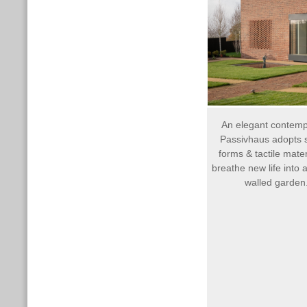
An elegant contem
Passivhaus adopts 
forms & tactile mater
breathe new life into a
walled garden