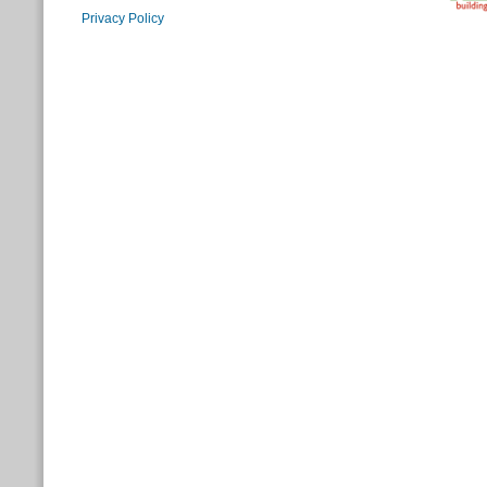
Privacy Policy