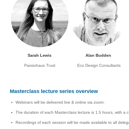
Sarah Lewis
Alan Budden
Passivhaus Trust
Eco Design Consultants
Masterclass lecture series overview
Webinars will be delivered live & online via zoom.
The duration of each Masterclass lecture is 1.5 hours, with a
Recordings of each session will be made available to all deleg