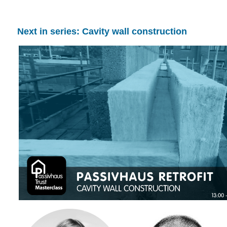
Next in series: Cavity wall construction