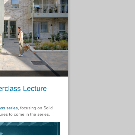
erclass Lecture
ass series
, focusing on Solid
ures to come in the series.