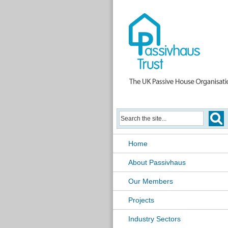
Home
About Passivhaus
Our Members
Projects
Industry Sectors