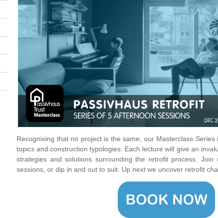
Recognising that no project is the same, our Masterclass Series
topics and construction typologies. Each lecture will give an inval
strategies and solutions surrounding the retrofit process. Join 
sessions, or dip in and out to suit. Up next we uncover retrofit ch