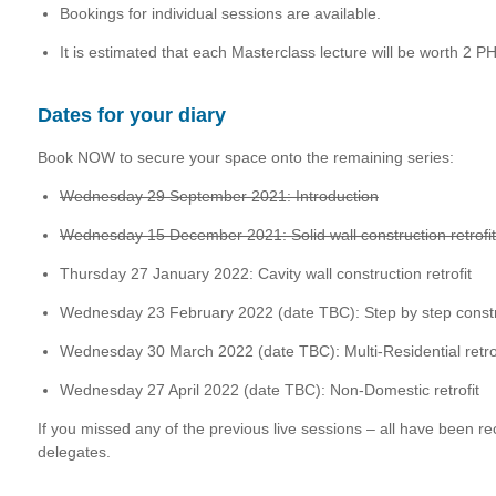
Bookings for individual sessions are available.
It is estimated that each Masterclass lecture will be worth 2 PH
Dates for your diary
Book NOW to secure your space onto the remaining series:
Wednesday 29 September 2021: Introduction
Wednesday 15 December 2021: Solid wall construction retrofit
Thursday 27 January 2022: Cavity wall construction retrofit
Wednesday 23 February 2022 (date TBC): Step by step constru
Wednesday 30 March 2022 (date TBC): Multi-Residential retrof
Wednesday 27 April 2022 (date TBC): Non-Domestic retrofit
If you missed any of the previous live sessions – all have been r
delegates.