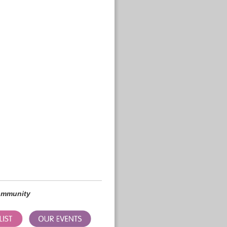
community