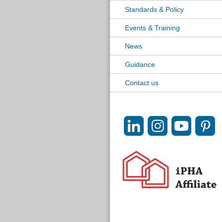
Standards & Policy
Events & Training
News
Guidance
Contact us