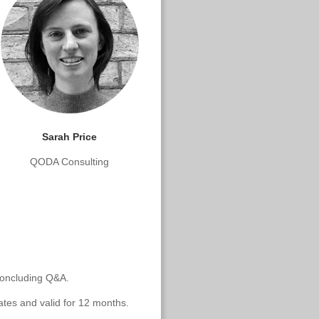
Sarah Price
QODA Consulting
 concluding Q&A.
ates and valid for 12 months.