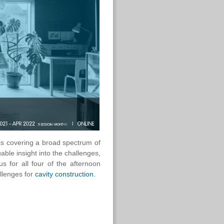
 is covering a broad spectrum of
uable insight into the challenges,
us for all four of the afternoon
allenges for
cavity construction.