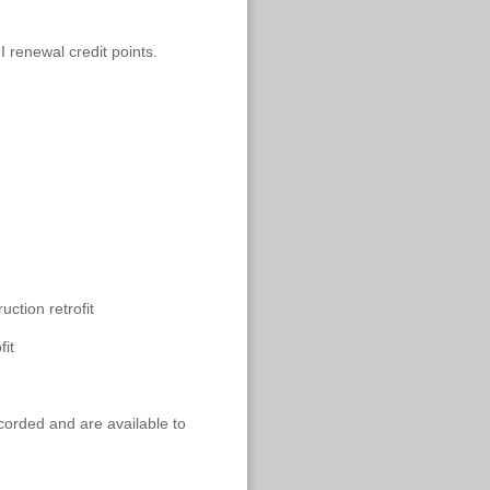
I renewal credit points.
ction retrofit
it
ecorded and are available to