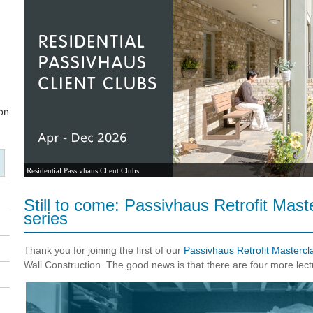
Residential Passivhaus Client Clubs
Still to come: Passivhaus Retrofit Mast
series
Thank you for joining the first of our
Passivhaus Retrofit Mastercl
Wall Construction. The good news is that there are four more lect