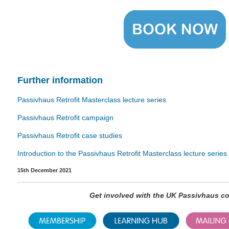
Further
information
Passivhaus Retrofit Masterclass lecture series
Passivhaus Retrofit campaign
Passivhaus Retrofit case studies
Introduction to the Passivhaus Retrofit Masterclass lecture series
15th December 2021
Get involved with the UK Passivhaus 