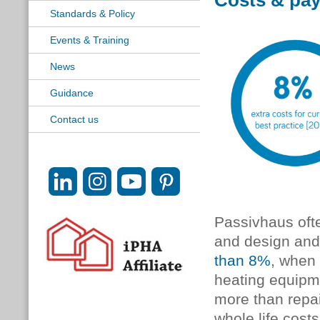
Costs & pa
Standards & Policy
Events & Training
News
Guidance
Contact us
Passivhaus ofte
and design and c
than 8%
, when 
heating equipme
more than repai
whole life costs