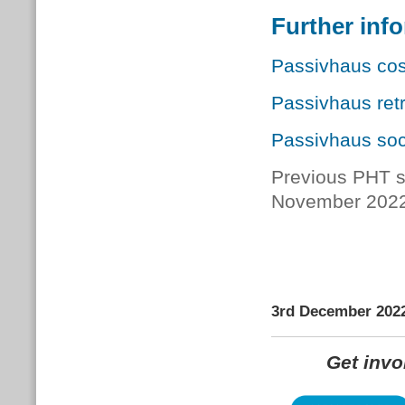
Further inf
Passivhaus cos
Passivhaus retr
Passivhaus soc
Previous PHT s
November 202
3rd December 202
Get inv