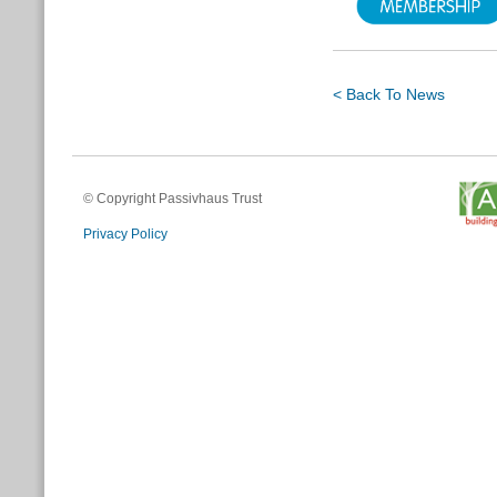
< Back To News
© Copyright Passivhaus Trust
Privacy Policy