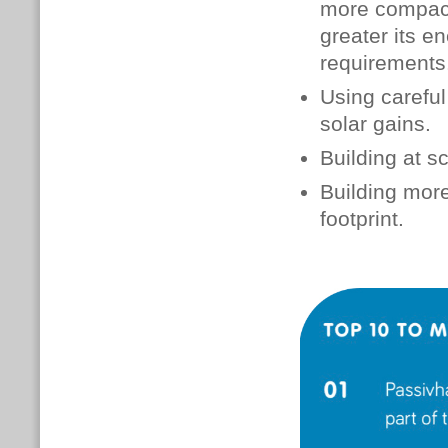
more compact 
greater its en
requirements
Using careful
solar gains.
Building at s
Building mor
footprint.