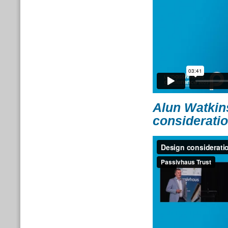
Alun Watkin
consideratio