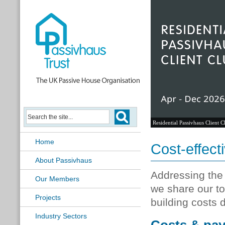
Residential Passivhaus Client C
Home
Cost-effect
About Passivhaus
Addressing the e
Our Members
we share our to
Projects
building costs 
Industry Sectors