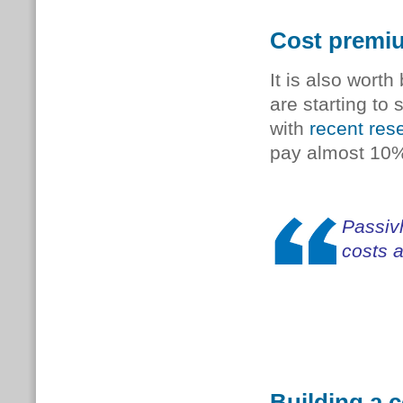
Cost premiu
It is also worth
are starting to
with
recent res
pay almost 10% 
Passiv
costs 
Building a 