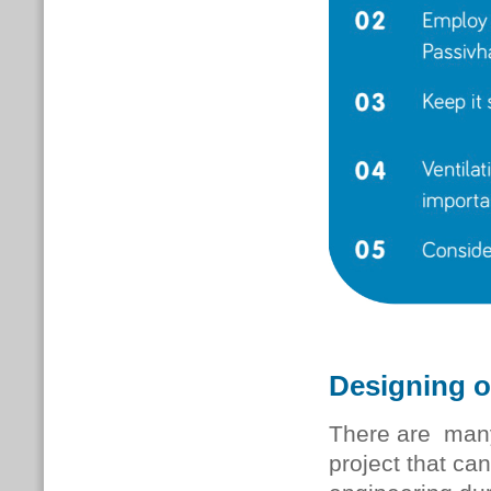
Designing o
There are many
project that ca