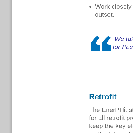
Work closely 
outset.
We tak
for Pa
Retrofit
The EnerPHit st
for all retrofit
keep the key e