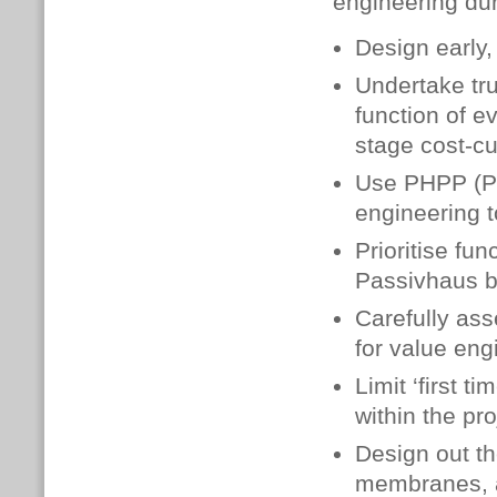
engineering dur
Design early,
Undertake tru
function of e
stage cost-cu
Use PHPP (Pa
engineering t
Prioritise fun
Passivhaus bu
Carefully ass
for value en
Limit ‘first 
within the pr
Design out th
membranes, a