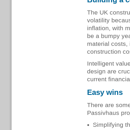
The UK construc
volatility beca
inflation, with
be a bumpy year
material costs, 
construction co
Intelligent val
design are cruc
current financi
Easy wins
There are some
Passivhaus proj
Simplifying t