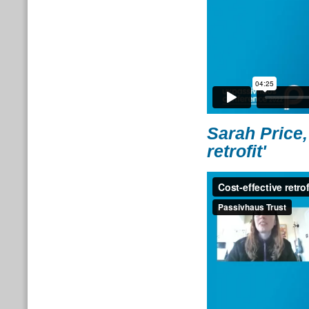
Sarah Price,
retrofit'