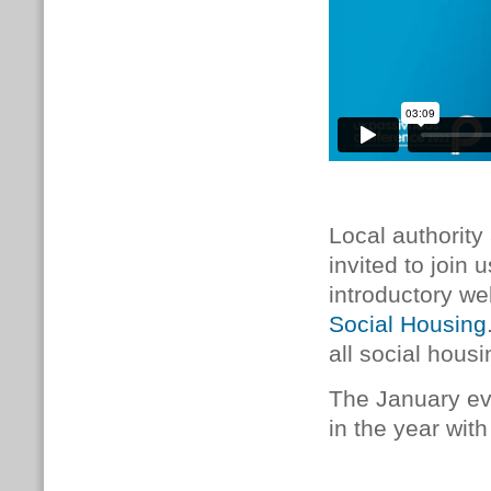
Local authority
invited to join
introductory w
Social Housing
all social housi
The January eve
in the year with