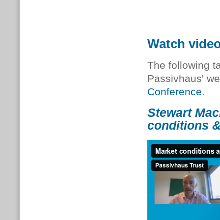
Watch vide
The following t
Passivhaus' we
Conference
.
Stewart Mac
conditions &