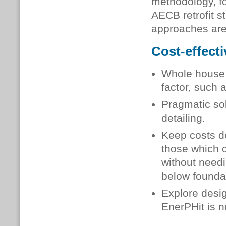
methodology, f
AECB retrofit s
approaches are 
Cost-effecti
Whole house r
factor, such a
Pragmatic sol
detailing.
Keep costs do
those which c
without need
below founda
Explore desig
EnerPHit is n