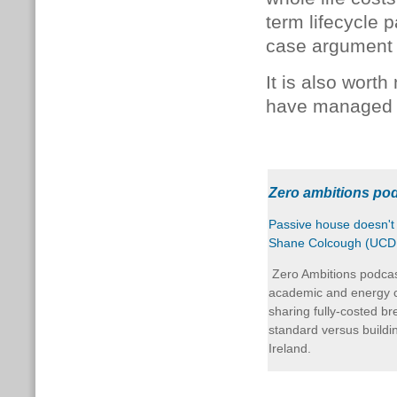
term lifecycle 
case argument 
It is also wort
have managed t
Zero ambitions po
Passive house doesn't 
Shane Colcough (UCD, 
Zero Ambitions podcas
academic and energy c
sharing fully-costed b
standard versus buildi
Ireland.